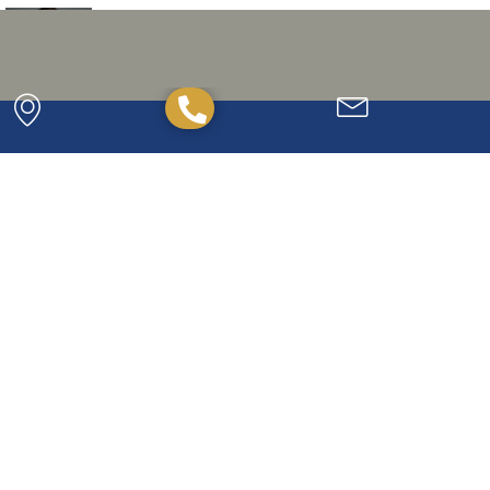
Tolstad, John R.
READ BIO »