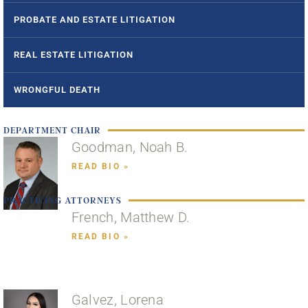
PROBATE AND ESTATE LITIGATION
REAL ESTATE LITIGATION
WRONGFUL DEATH
DEPARTMENT CHAIR
Goodman, Noah B.
READ BIO »
PRACTICING ATTORNEYS
French, Matthew D.
READ BIO »
Galvez, Lorena