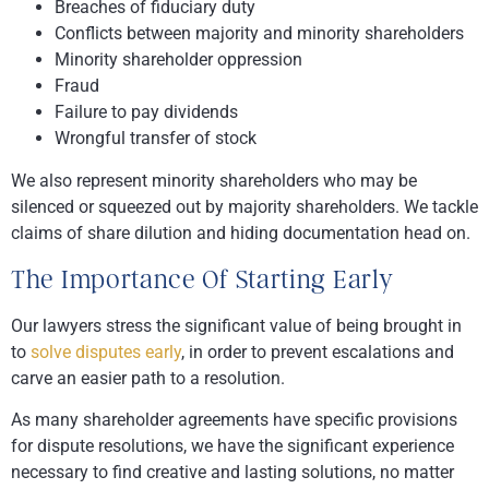
Breaches of fiduciary duty
Conflicts between majority and minority shareholders
Minority shareholder oppression
Fraud
Failure to pay dividends
Wrongful transfer of stock
We also represent minority shareholders who may be
silenced or squeezed out by majority shareholders. We tackle
claims of share dilution and hiding documentation head on.
The Importance Of Starting Early
Our lawyers stress the significant value of being brought in
to
solve disputes early
, in order to prevent escalations and
carve an easier path to a resolution.
As many shareholder agreements have specific provisions
for dispute resolutions, we have the significant experience
necessary to find creative and lasting solutions, no matter