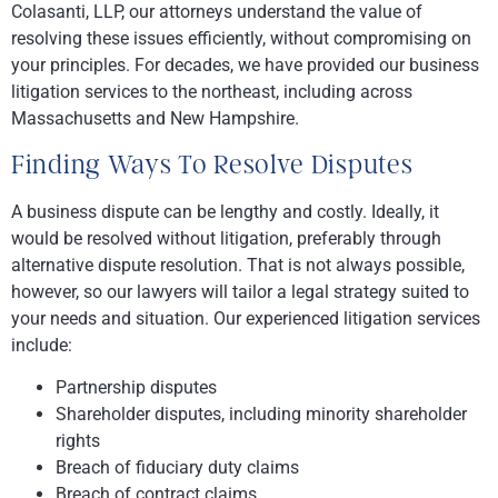
Colasanti, LLP
, our attorneys understand the value of
resolving these issues efficiently, without compromising on
your principles. For decades, we have provided our business
litigation services to the northeast, including across
Massachusetts and New Hampshire.
Finding Ways To Resolve Disputes
A business dispute can be lengthy and costly. Ideally, it
would be resolved without litigation, preferably through
alternative dispute resolution. That is not always possible,
however, so our lawyers will tailor a legal strategy suited to
your needs and situation. Our experienced litigation services
include:
Partnership disputes
Shareholder disputes, including minority shareholder
rights
Breach of fiduciary duty claims
Breach of contract claims