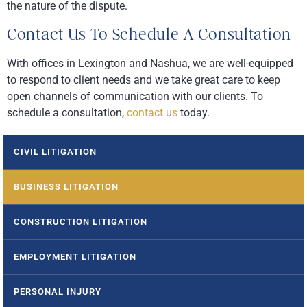
the nature of the dispute.
Contact Us To Schedule A Consultation
With offices in Lexington and Nashua, we are well-equipped
to respond to client needs and we take great care to keep
open channels of communication with our clients. To
schedule a consultation,
contact us
today.
CIVIL LITIGATION
BUSINESS LITIGATION
CONSTRUCTION LITIGATION
EMPLOYMENT LITIGATION
PERSONAL INJURY