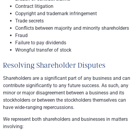
Contract litigation
Copyright and trademark infringement
Trade secrets
Conflicts between majority and minority shareholders
Fraud
Failure to pay dividends
Wrongful transfer of stock
Resolving Shareholder Disputes
Shareholders are a significant part of any business and can
contribute significantly to any future success. As such, any
minor or major disagreement between a business and its
stockholders or between the stockholders themselves can
have wide-ranging repercussions.
We represent both shareholders and businesses in matters
involving: