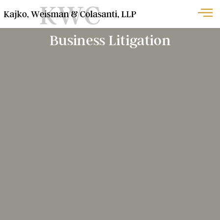
Business Litigation