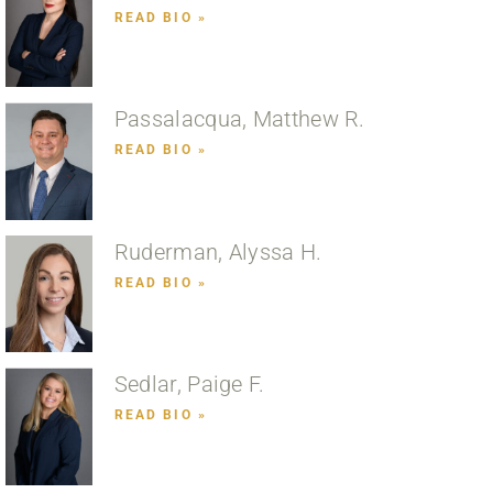
READ BIO »
Passalacqua, Matthew R.
READ BIO »
Ruderman, Alyssa H.
READ BIO »
Sedlar, Paige F.
READ BIO »