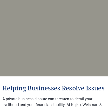
Helping Businesses Resolve Issues
A private business dispute can threaten to derail your
livelihood and your financial stability. At
Kajko, Weisman &