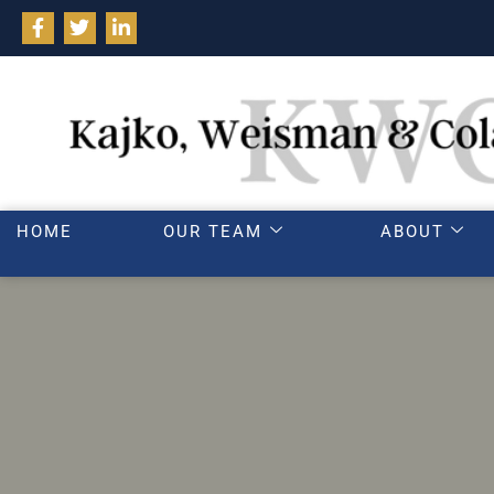
HOME
OUR TEAM
ABOUT
Common mistakes 