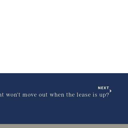
NEXT
nt won’t move out when the lease is up?