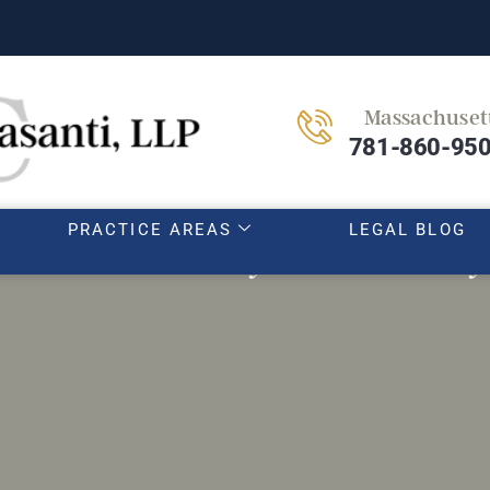
Massachuset
HOME
OUR TEAM
ABOUT
781-860-95
PRACTICE AREAS
LEGAL BLOG
to avoid when you are sexually