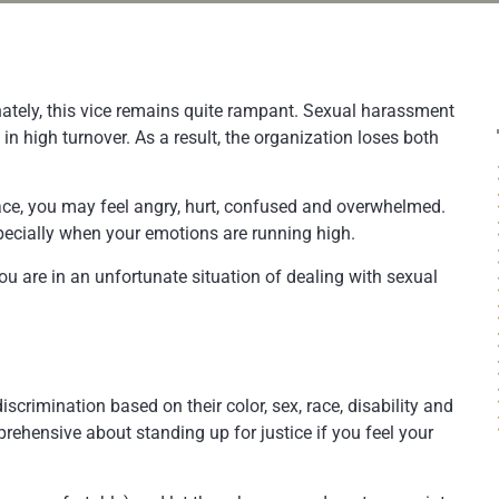
nately, this vice remains quite rampant. Sexual harassment
 in high turnover. As a result, the organization loses both
lace, you may feel angry, hurt, confused and overwhelmed.
specially when your emotions are running high.
ou are in an unfortunate situation of dealing with sexual
crimination based on their color, sex, race, disability and
prehensive about standing up for justice if you feel your