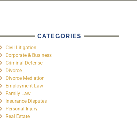
CATEGORIES
Civil Litigation
Corporate & Business
Criminal Defense
Divorce
Divorce Mediation
Employment Law
Family Law
Insurance Disputes
Personal Injury
Real Estate