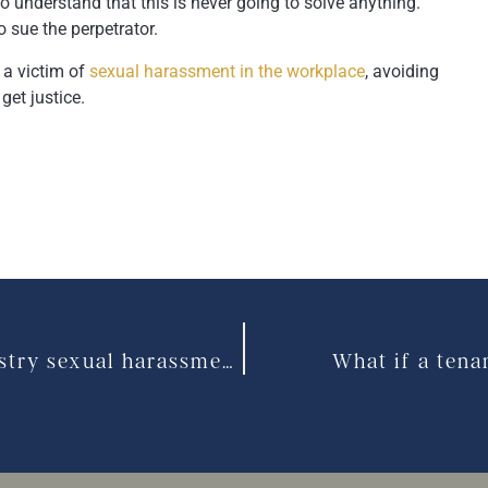
to understand that this is never going to solve anything.
o sue the perpetrator.
 a victim of
sexual harassment in the workplace
, avoiding
get justice.
Customers are a source of service industry sexual harassment
What if a tena