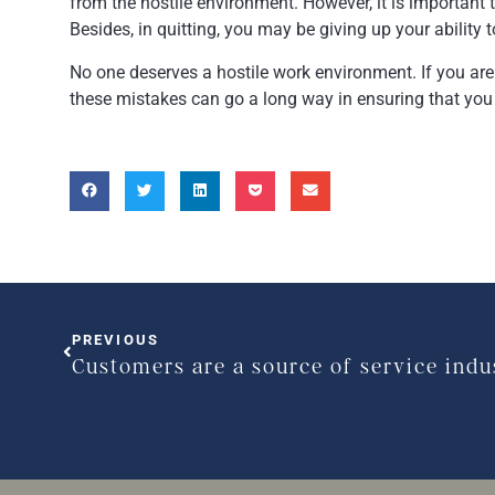
from the hostile environment. However, it is important 
Besides, in quitting, you may be giving up your ability t
No one deserves a hostile work environment. If you are
these mistakes can go a long way in ensuring that you 
PREVIOUS