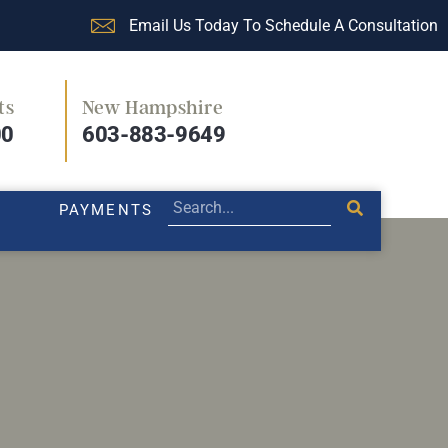
Email Us Today To Schedule A Consultation
ts
New Hampshire
PRACTICE AREAS
LEGAL BLOG
PAYMENTS
00
603-883-9649
PAYMENTS
 harassed at work