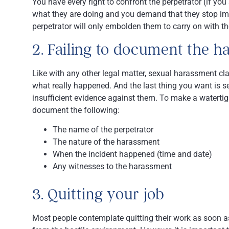
You have every right to confront the perpetrator (if y
what they are doing and you demand that they stop imme
perpetrator will only embolden them to carry on with t
2. Failing to document the 
Like with any other legal matter, sexual harassment cl
what really happened. And the last thing you want is s
insufficient evidence against them. To make a watertigh
document the following:
The name of the perpetrator
The nature of the harassment
When the incident happened (time and date)
Any witnesses to the harassment
3. Quitting your job
Most people contemplate quitting their work as soon 