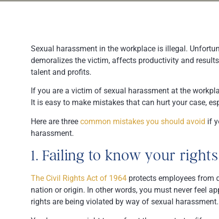
Sexual harassment in the workplace is illegal. Unfortu
demoralizes the victim, affects productivity and results
talent and profits.
If you are a victim of sexual harassment at the workp
It is easy to make mistakes that can hurt your case, e
Here are three
common mistakes you should avoid
if y
harassment.
1. Failing to know your rights
The Civil Rights Act of 1964
protects employees from dis
nation or origin. In other words, you must never feel ap
rights are being violated by way of sexual harassment.