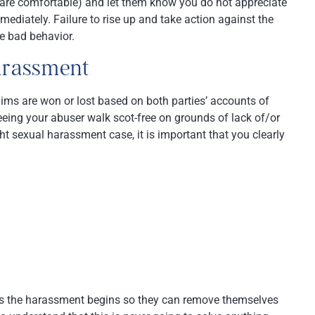
ou are comfortable) and let them know you do not appreciate
diately. Failure to rise up and take action against the
he bad behavior.
harassment
aims are won or lost based on both parties’ accounts of
eeing your abuser walk scot-free on grounds of lack of/or
t sexual harassment case, it is important that you clearly
as the harassment begins so they can remove themselves