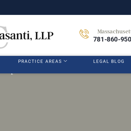
Massachuset
HOME
OUR TEAM
ABOUT
781-860-95
PRACTICE AREAS
LEGAL BLOG
th parent-teacher conferences as