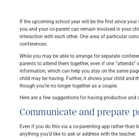
If the upcoming school year will be the first since your
you and your co-parent can remain involved in your chi
interaction with each other. One area of particular co
conferences.
While you may be able to arrange for separate conferences
parents to attend them together, even if one “attends”
information, which can help you stay on the same page
child may be having. Further, it shows your child and t
though you’re no longer together as a couple.
Here are a few suggestions for having productive and c
Communicate and prepare pr
Even if you do this via a co-parenting app rather than b
anything you’d like to ask or address with the teacher.