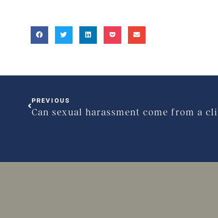
PREVIOUS
Can sexual harassment come from a cl