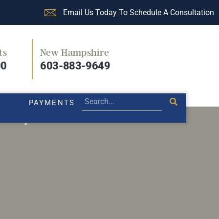
Email Us Today To Schedule A Consultation
ts
New Hampshire
PRACTICE AREAS
LEGAL BLOG
PAYMENTS
00
603-883-9649
PAYMENTS
 co-parents