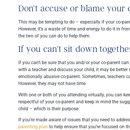
Don’t accuse or blame your 
This may be tempting to do – especially if your co-par
However, it’s a waste of time and energy to do it in fro
the two of you can do to help them.
If you can’t sit down together
If you can’t be sure that you and/or your co-parent ca
with a teacher and discuss your child, it may be better n
emotionally abusive co-parent. Sometimes, teachers 
However, they may not have time.
With one or both of you attending virtually, you can ke
respectful of your co-parent and keep in mind the sugg
child – which is their purpose.
If you’re made aware of issues that you need to addre
parenting plan
to help ensure that you’re focused on t