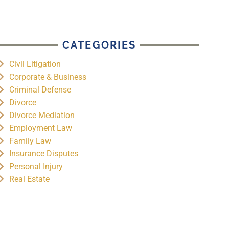
CATEGORIES
Civil Litigation
Corporate & Business
Criminal Defense
Divorce
Divorce Mediation
Employment Law
Family Law
Insurance Disputes
Personal Injury
Real Estate