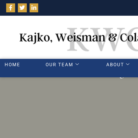
HOME
OUR TEAM
ABOUT
Dealing wi