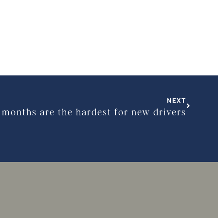
NEXT
t months are the hardest for new drivers