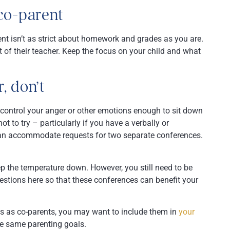
co-parent
ent isn’t as strict about homework and grades as you are.
nt of their teacher. Keep the focus on your child and what
, don’t
n control your anger or other emotions enough to sit down
ot to try – particularly if you have a verbally or
can accommodate requests for two separate conferences.
ep the temperature down. However, you still need to be
estions here so that these conferences can benefit your
ss as co-parents, you may want to include them in
your
he same parenting goals.