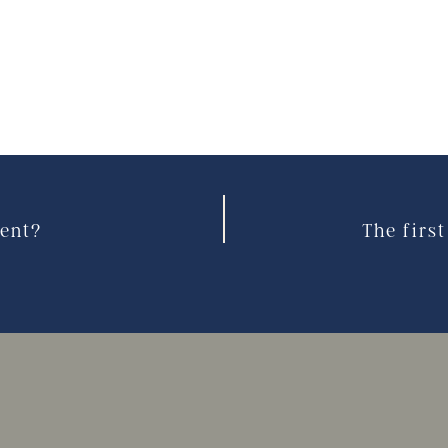
ient?
The firs