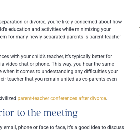
 separation or divorce, you’re likely concerned about how
ld’s education and activities while minimizing your
ncern for many newly separated parents is parent-teacher
 with your child’s teacher, it’s typically better for
 via video chat or phone. This way, you hear the same
 when it comes to understanding any difficulties your
heir teacher that you remain united as co-parents even
ivilized
parent-teacher conferences after divorce
.
ior to the meeting
y email, phone or face to face, it’s a good idea to discuss