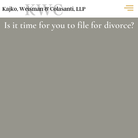
Is it time for you to file for divorce?