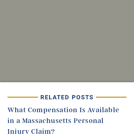
RELATED POSTS
What Compensation Is Available
in a Massachusetts Personal
Injury Claim?