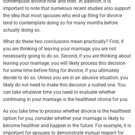
contemplate divorce now and then. In addition, it is
important to note that numerous recent studies also support
the idea that most spouses who end up filing for divorce
tend to contemplate doing so for many months before
actually doing so.
What do these two conclusions mean practically? First, if
you are thinking of leaving your marriage, you are not
necessarily going to do so. Second, if you are thinking about
leaving your marriage, you will likely process this decision
for some time before filing for divorce, if you ultimately
decide to do so. Unless you are in an abusive situation, you
likely do not need to make this decision a rushed one. You
can take whatever time you need to evaluate whether
continuing in your marriage is the healthiest choice for you.
As you take time to process whether divorce is the healthiest
option for you, consider whether your marriage is likely to
become healthier and happier in the future. For example, it is
important for spouses to demonstrate mutual respect for