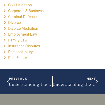
Civil Litigation
Corporate & Business
Criminal Defense
Divorce
Divorce Mediation
Employment Law
Family Law
Insurance Disputes
Personal Injury
Real Estate
PREVIOUS
NEXT
Understanding the basics of spousal support – Part I
Understanding the basics of spousal support – Part II