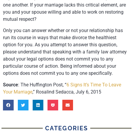
one another. If your marriage lacks this critical element, are
you and your spouse willing and able to work on restoring
mutual respect?
Only you can answer whether or not your relationship has
run its course in ways that make divorce the healthiest
option for you. As you attempt to answer this question,
please understand that speaking with a family law attorney
about your legal options does not commit you to any
particular course of action. Being informed about your
options does not commit you to any one specifically.
Source
: The Huffington Post, “
6 Signs It’s Time To Leave
Your Marriage
,” Rosalind Sedacca, July 6, 2015
CATEGORIES