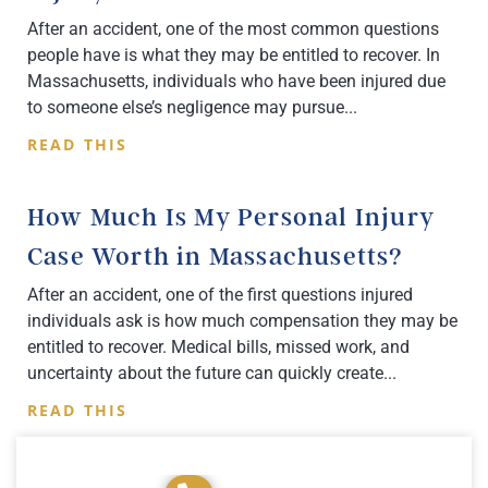
After an accident, one of the most common questions
people have is what they may be entitled to recover. In
Massachusetts, individuals who have been injured due
to someone else’s negligence may pursue
READ THIS
How Much Is My Personal Injury
Case Worth in Massachusetts?
After an accident, one of the first questions injured
individuals ask is how much compensation they may be
entitled to recover. Medical bills, missed work, and
uncertainty about the future can quickly create
READ THIS