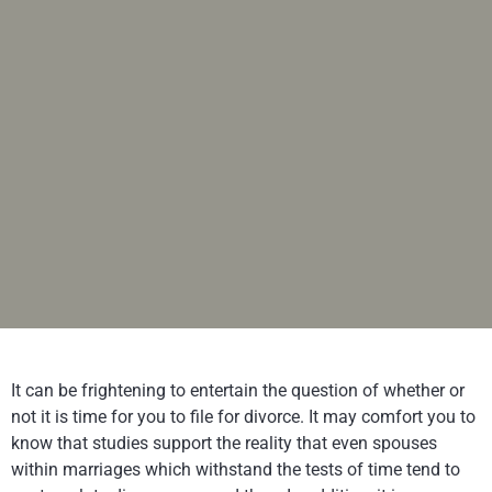
It can be frightening to entertain the question of whether or
not it is time for you to file for divorce. It may comfort you to
know that studies support the reality that even spouses
within marriages which withstand the tests of time tend to