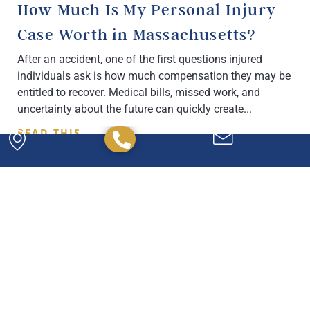
How Much Is My Personal Injury
Case Worth in Massachusetts?
After an accident, one of the first questions injured
individuals ask is how much compensation they may be
entitled to recover. Medical bills, missed work, and
uncertainty about the future can quickly create
READ THIS
Powerful. Passionate.
Experienced.
We have the experience and expertise to
handle any legal issue you may have, and we're