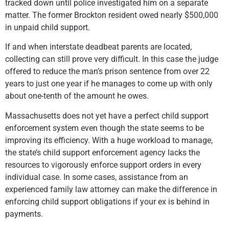
tracked down until police investigated him on a separate
matter. The former Brockton resident owed nearly $500,000
in unpaid child support.
If and when interstate deadbeat parents are located,
collecting can still prove very difficult. In this case the judge
offered to reduce the man’s prison sentence from over 22
years to just one year if he manages to come up with only
about one-tenth of the amount he owes.
Massachusetts does not yet have a perfect child support
enforcement system even though the state seems to be
improving its efficiency. With a huge workload to manage,
the state’s child support enforcement agency lacks the
resources to vigorously enforce support orders in every
individual case. In some cases, assistance from an
experienced family law attorney can make the difference in
enforcing child support obligations if your ex is behind in
payments.