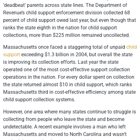
‘deadbeat’ parents across state lines. The Department of
Revenue’s child support enforcement division collected 68
percent of child support owed last year, but even though that
ranks the state eighth in the nation for child support
collections, more than $225 million remained uncollected.
Massachusetts once faced a staggering total of unpaid
child
support
exceeding $1.3 billion in 2004, but overall the state
is improving its collection efforts. Last year the state
operated one of the most cost-effective support collection
operations in the nation. For every dollar spent on collection
the state returned almost $10 in child support, which ranks
Massachusetts third in cost-effective efficiency among state
child support collection systems.
However, one area where many states continue to struggle is
collecting from people who leave the state and become
undetectable. A recent example involves a man who left
Massachusetts and moved to North Carolina and wasn’t