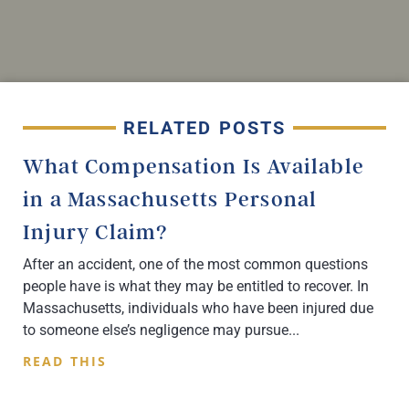
RELATED POSTS
What Compensation Is Available
in a Massachusetts Personal
Injury Claim?
After an accident, one of the most common questions
people have is what they may be entitled to recover. In
Massachusetts, individuals who have been injured due
to someone else’s negligence may pursue
READ THIS