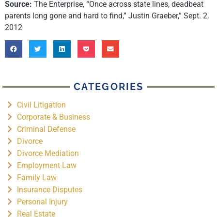
Source:
The Enterprise, “Once across state lines, deadbeat
parents long gone and hard to find,” Justin Graeber,” Sept. 2,
2012
CATEGORIES
Civil Litigation
Corporate & Business
Criminal Defense
Divorce
Divorce Mediation
Employment Law
Family Law
Insurance Disputes
Personal Injury
Real Estate