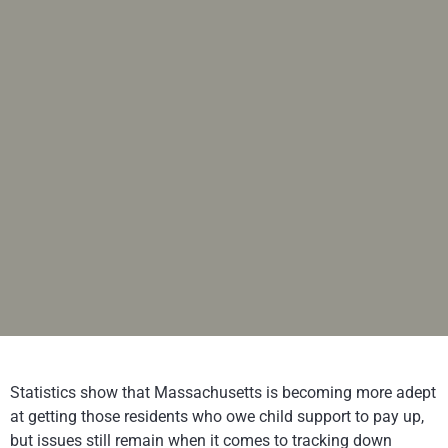
Statistics show that Massachusetts is becoming more adept
at getting those residents who owe child support to pay up,
but issues still remain when it comes to tracking down