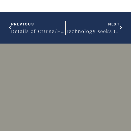
PREVIOUS
NEXT
Details of Cruise/Holmes divorce settlement revealed
Technology seeks to simplify divorce process