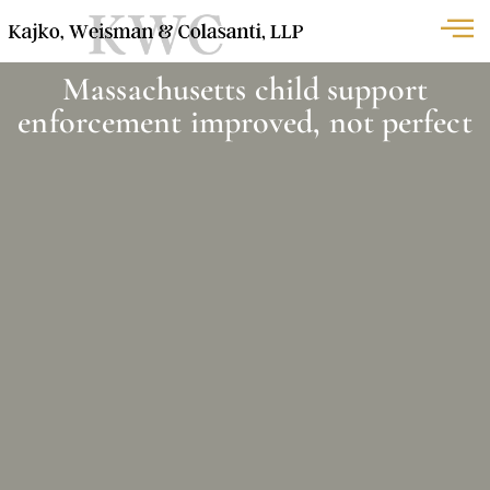
Massachusetts child support
enforcement improved, not perfect