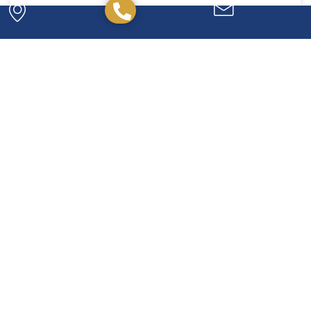
Powerful. Passionate.
Experienced.
We have the experience and expertise to
handle any legal issue you may have, and we're
here to help you every step of the way.
CONTACT US TODAY!