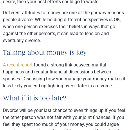
desire, then your best efforts could go to waste.
Different attitudes to money are one of the primary reasons
people divorce. While holding different perspectives is OK,
when one person exercises their beliefs in ways that go
against the other person’s, it can lead to tension and
eventually divorce.
Talking about money is key
A recent report
found a strong link between marital
happiness and regular financial discussions between
spouses. Discussing how you manage your money makes it
less likely you end up fighting over it later in a divorce.
What if it is too late?
Divorce will be your last chance to even things up if you feel
the other person was not fair with your joint finances. If you
feel they spent too much of your money, you could argue