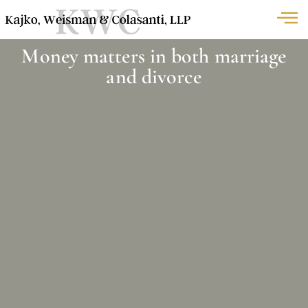
Money matters in both marriage
and divorce