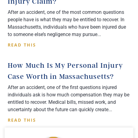
Injury Claim?
After an accident, one of the most common questions
people have is what they may be entitled to recover. In
Massachusetts, individuals who have been injured due
to someone else’s negligence may pursue
READ THIS
How Much Is My Personal Injury
Case Worth in Massachusetts?
After an accident, one of the first questions injured
individuals ask is how much compensation they may be
entitled to recover. Medical bills, missed work, and
uncertainty about the future can quickly create
READ THIS