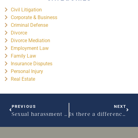
Civil Litigation
Corporate & Business
Criminal Defense
Divorce
Divorce Mediation
Employment Law
Family Law
Insurance Disputes
Personal Injury
Real Estate
PREVIOUS
NEXT
Sexual harassment can often be subtle
Is there a difference between sexual and general harassment?