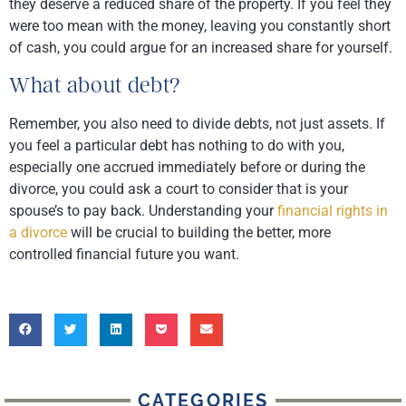
they deserve a reduced share of the property. If you feel they
were too mean with the money, leaving you constantly short
of cash, you could argue for an increased share for yourself.
What about debt?
Remember, you also need to divide debts, not just assets. If
you feel a particular debt has nothing to do with you,
especially one accrued immediately before or during the
divorce, you could ask a court to consider that is your
spouse’s to pay back. Understanding your
financial rights in
a divorce
will be crucial to building the better, more
controlled financial future you want.
CATEGORIES