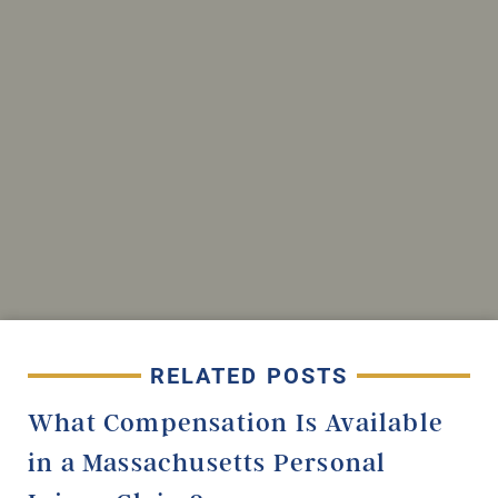
RELATED POSTS
What Compensation Is Available
in a Massachusetts Personal