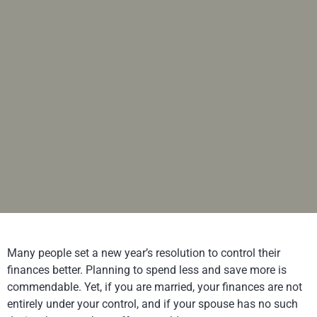
Many people set a new year’s resolution to control their
finances better. Planning to spend less and save more is
commendable. Yet, if you are married, your finances are not
entirely under your control, and if your spouse has no such