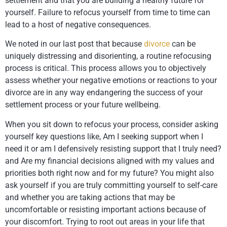
settlement and that you are building a healthy future for
yourself. Failure to refocus yourself from time to time can
lead to a host of negative consequences.
We noted in our last post that because
divorce
can be
uniquely distressing and disorienting, a routine refocusing
process is critical. This process allows you to objectively
assess whether your negative emotions or reactions to your
divorce are in any way endangering the success of your
settlement process or your future wellbeing.
When you sit down to refocus your process, consider asking
yourself key questions like, Am I seeking support when I
need it or am I defensively resisting support that I truly need?
and Are my financial decisions aligned with my values and
priorities both right now and for my future? You might also
ask yourself if you are truly committing yourself to self-care
and whether you are taking actions that may be
uncomfortable or resisting important actions because of
your discomfort. Trying to root out areas in your life that