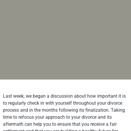
Last week, we began a discussion about how important it is
to regularly check in with yourself throughout your divorce
process and in the months following its finalization. Taking
time to refocus your approach to your divorce and its
aftermath can help you to ensure that you receive a fair