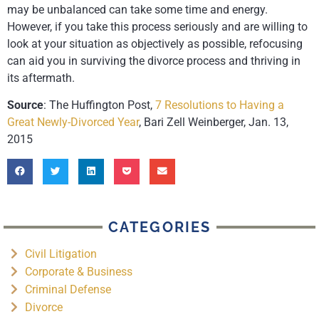
may be unbalanced can take some time and energy.
However, if you take this process seriously and are willing to
look at your situation as objectively as possible, refocusing
can aid you in surviving the divorce process and thriving in
its aftermath.
Source
: The Huffington Post,
7 Resolutions to Having a
Great Newly-Divorced Year
, Bari Zell Weinberger, Jan. 13,
2015
CATEGORIES
Civil Litigation
Corporate & Business
Criminal Defense
Divorce