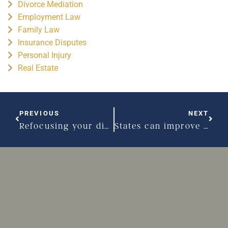
Divorce Mediation
Employment Law
Family Law
Insurance Disputes
Personal Injury
Real Estate
PREVIOUS
NEXT
Refocusing your divorce process – Part I
States can improve their shared parenting approaches – Part I