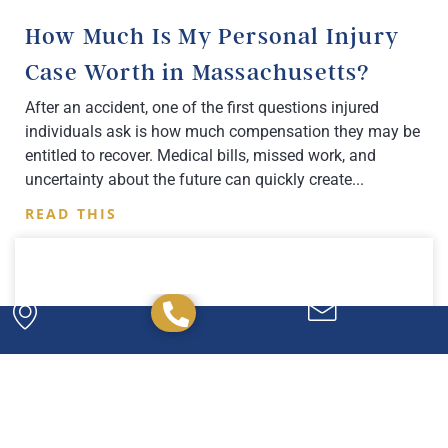
How Much Is My Personal Injury
Case Worth in Massachusetts?
After an accident, one of the first questions injured
individuals ask is how much compensation they may be
entitled to recover. Medical bills, missed work, and
uncertainty about the future can quickly create
READ THIS
Powerful. Passionate.
Experienced.
We have the experience and expertise to