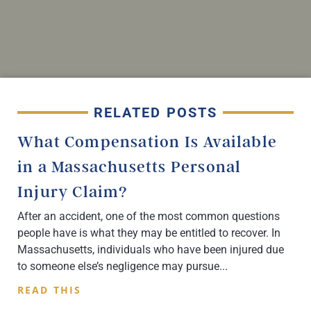
RELATED POSTS
What Compensation Is Available
in a Massachusetts Personal
Injury Claim?
After an accident, one of the most common questions
people have is what they may be entitled to recover. In
Massachusetts, individuals who have been injured due
to someone else’s negligence may pursue
READ THIS