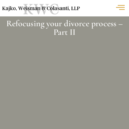
Refocusing your divorce process –
Part II