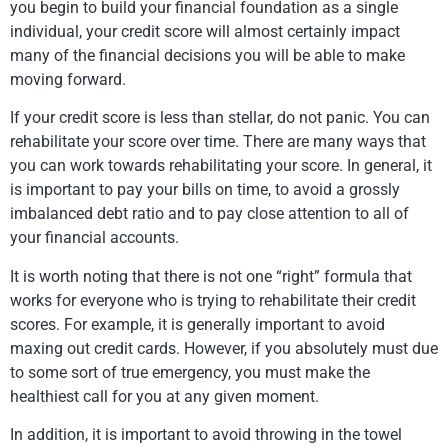
you begin to build your financial foundation as a single
individual, your credit score will almost certainly impact
many of the financial decisions you will be able to make
moving forward.
If your credit score is less than stellar, do not panic. You can
rehabilitate your score over time. There are many ways that
you can work towards rehabilitating your score. In general, it
is important to pay your bills on time, to avoid a grossly
imbalanced debt ratio and to pay close attention to all of
your financial accounts.
It is worth noting that there is not one “right” formula that
works for everyone who is trying to rehabilitate their credit
scores. For example, it is generally important to avoid
maxing out credit cards. However, if you absolutely must due
to some sort of true emergency, you must make the
healthiest call for you at any given moment.
In addition, it is important to avoid throwing in the towel