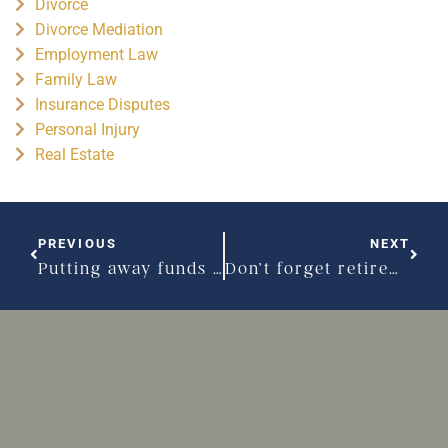
Divorce
Divorce Mediation
Employment Law
Family Law
Insurance Disputes
Personal Injury
Real Estate
PREVIOUS
NEXT
Putting away funds ‘just in case’ of divorce
Don’t forget retirement planning after divorce