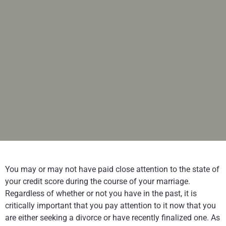
You may or may not have paid close attention to the state of
your credit score during the course of your marriage.
Regardless of whether or not you have in the past, it is
critically important that you pay attention to it now that you
are either seeking a divorce or have recently finalized one. As