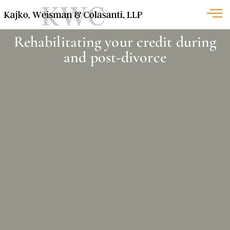
Rehabilitating your credit during
and post-divorce