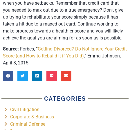
when you have setbacks. Remember that credit card that
you needed to max out due to a true emergency? Don’t give
up trying to rehabilitate your score simply because it has
taken a hit due to a maxed out card. Continue working to
make progress towards a healthier score and you will likely
achieve the goal you are aiming for as soon as is possible.
Source
: Forbes, “
Getting Divorced? Do Not Ignore Your Credit
Score (and How to Rebuild it if You Did)
,” Emma Johnson,
April 8, 2015
CATEGORIES
Civil Litigation
Corporate & Business
Criminal Defense