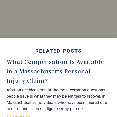
RELATED POSTS
What Compensation Is Available
in a Massachusetts Personal
Injury Claim?
After an accident, one of the most common questions
people have is what they may be entitled to recover. In
Massachusetts, individuals who have been injured due
to someone else’s negligence may pursue