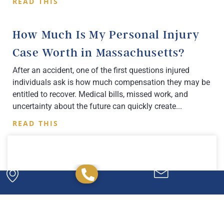
READ THIS
How Much Is My Personal Injury
Case Worth in Massachusetts?
After an accident, one of the first questions injured
individuals ask is how much compensation they may be
entitled to recover. Medical bills, missed work, and
uncertainty about the future can quickly create
READ THIS
Powerful. Passionate.
Experienced.