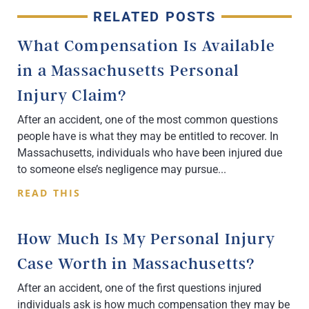
RELATED POSTS
What Compensation Is Available
in a Massachusetts Personal
Injury Claim?
After an accident, one of the most common questions
people have is what they may be entitled to recover. In
Massachusetts, individuals who have been injured due
to someone else’s negligence may pursue
READ THIS
How Much Is My Personal Injury
Case Worth in Massachusetts?
After an accident, one of the first questions injured
individuals ask is how much compensation they may be