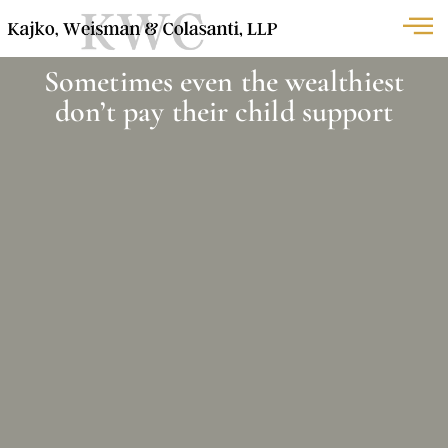
Sometimes even the wealthiest
don’t pay their child support