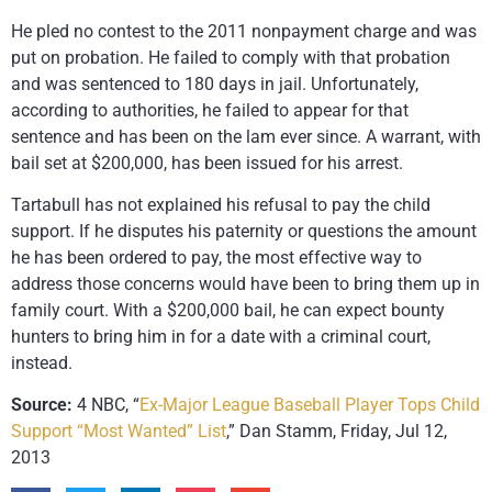
He pled no contest to the 2011 nonpayment charge and was
put on probation. He failed to comply with that probation
and was sentenced to 180 days in jail. Unfortunately,
according to authorities, he failed to appear for that
sentence and has been on the lam ever since. A warrant, with
bail set at $200,000, has been issued for his arrest.
Tartabull has not explained his refusal to pay the child
support. If he disputes his paternity or questions the amount
he has been ordered to pay, the most effective way to
address those concerns would have been to bring them up in
family court. With a $200,000 bail, he can expect bounty
hunters to bring him in for a date with a criminal court,
instead.
Source:
4 NBC, “
Ex-Major League Baseball Player Tops Child
Support “Most Wanted” List
,” Dan Stamm, Friday, Jul 12,
2013