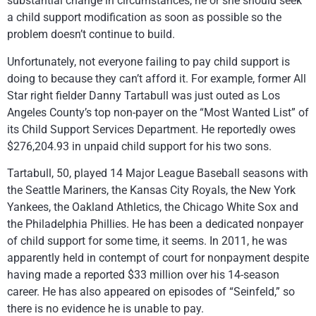
substantial change in circumstances, he or she should seek
a child support modification as soon as possible so the
problem doesn’t continue to build.
Unfortunately, not everyone failing to pay child support is
doing to because they can’t afford it. For example, former All
Star right fielder Danny Tartabull was just outed as Los
Angeles County’s top non-payer on the “Most Wanted List” of
its Child Support Services Department. He reportedly owes
$276,204.93 in unpaid child support for his two sons.
Tartabull, 50, played 14 Major League Baseball seasons with
the Seattle Mariners, the Kansas City Royals, the New York
Yankees, the Oakland Athletics, the Chicago White Sox and
the Philadelphia Phillies. He has been a dedicated nonpayer
of child support for some time, it seems. In 2011, he was
apparently held in contempt of court for nonpayment despite
having made a reported $33 million over his 14-season
career. He has also appeared on episodes of “Seinfeld,” so
there is no evidence he is unable to pay.