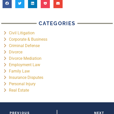
CATEGORIES
Civil Litigation
Corporate & Business
Criminal Defense
Divorce
Divorce Mediation
Employment Law
Family Law
Insurance Disputes
Personal Injury
Real Estate
PREVIOUS
NEXT