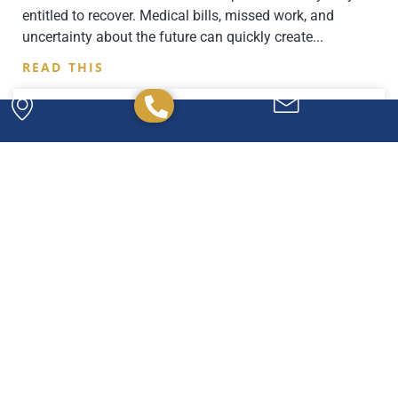
entitled to recover. Medical bills, missed work, and
uncertainty about the future can quickly create
READ THIS
Powerful. Passionate.
Experienced.
We have the experience and expertise to
handle any legal issue you may have, and we're
here to help you every step of the way.
CONTACT US TODAY!