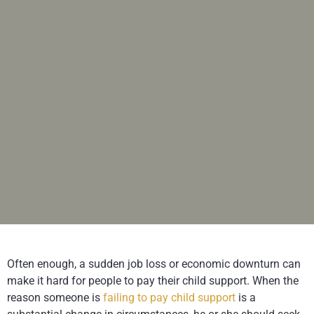
Often enough, a sudden job loss or economic downturn can
make it hard for people to pay their child support. When the
reason someone is
failing to pay child support
is a