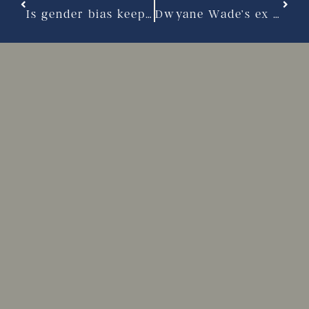
Is gender bias keeping men from seeking appropriate alimony?
Dwyane Wade’s ex goes public with property, alimony complaints