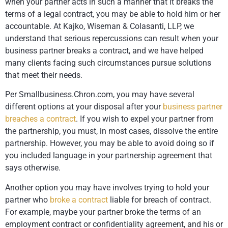
when your partner acts in such a manner that it breaks the
terms of a legal contract, you may be able to hold him or her
accountable. At Kajko, Wiseman & Colasanti, LLP, we
understand that serious repercussions can result when your
business partner breaks a contract, and we have helped
many clients facing such circumstances pursue solutions
that meet their needs.
Per Smallbusiness.Chron.com, you may have several
different options at your disposal after your
business partner
breaches a contract
. If you wish to expel your partner from
the partnership, you must, in most cases, dissolve the entire
partnership. However, you may be able to avoid doing so if
you included language in your partnership agreement that
says otherwise.
Another option you may have involves trying to hold your
partner who
broke a contract
liable for breach of contract.
For example, maybe your partner broke the terms of an
employment contract or confidentiality agreement, and his or