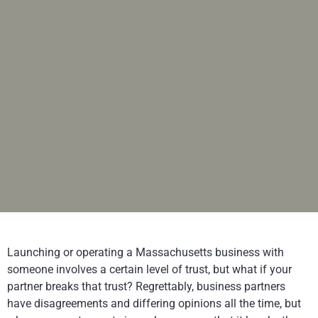
Launching or operating a Massachusetts business with
someone involves a certain level of trust, but what if your
partner breaks that trust? Regrettably, business partners
have disagreements and differing opinions all the time, but