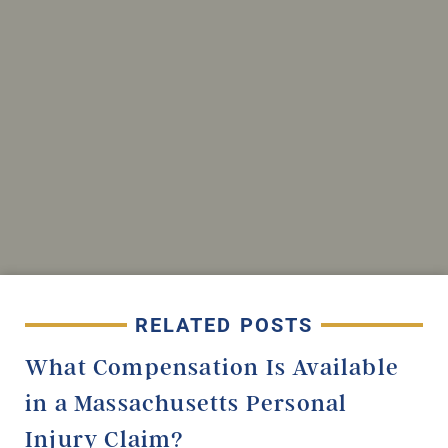
RELATED POSTS
What Compensation Is Available
in a Massachusetts Personal
Injury Claim?