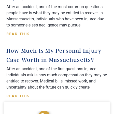
After an accident, one of the most common questions
people have is what they may be entitled to recover. In
Massachusetts, individuals who have been injured due
to someone else’s negligence may pursue
READ THIS
How Much Is My Personal Injury
Case Worth in Massachusetts?
After an accident, one of the first questions injured
individuals ask is how much compensation they may be
entitled to recover. Medical bills, missed work, and
uncertainty about the future can quickly create
READ THIS