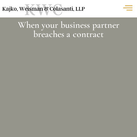
When your business partner
breaches a contract