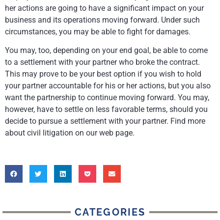
her actions are going to have a significant impact on your
business and its operations moving forward. Under such
circumstances, you may be able to fight for damages.
You may, too, depending on your end goal, be able to come
to a settlement with your partner who broke the contract.
This may prove to be your best option if you wish to hold
your partner accountable for his or her actions, but you also
want the partnership to continue moving forward. You may,
however, have to settle on less favorable terms, should you
decide to pursue a settlement with your partner. Find more
about civil litigation on our web page.
CATEGORIES