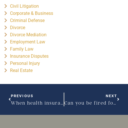
Civil Litigation
Corporate & Business
Criminal Defense
Divorce
Divorce Mediation
Employment Law
Family Law
Insurance Disputes
Personal Injury
Real Estate
PREVIOUS
NEXT
When health insurance companies shirk obligations: part 2
Can you be fired for being pregnant?