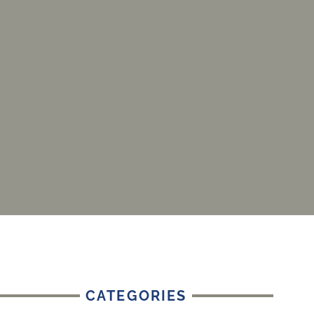
CATEGORIES