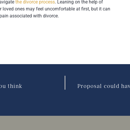
navigate
the divorce process
. Leaning on the help of
r loved ones may feel uncomfortable at first, but it can
pain associated with divorce.
ou think
Proposal could ha