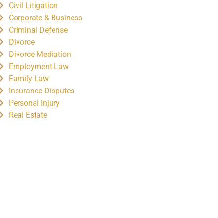
Civil Litigation
Corporate & Business
Criminal Defense
Divorce
Divorce Mediation
Employment Law
Family Law
Insurance Disputes
Personal Injury
Real Estate