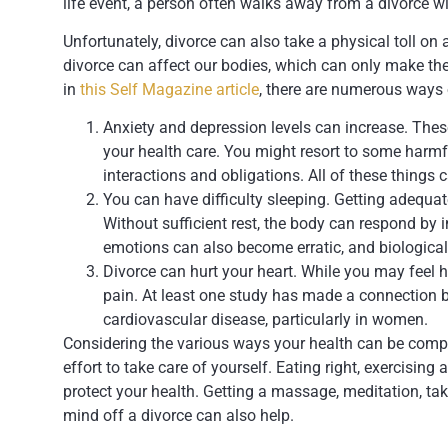
life event, a person often walks away from a divorce wi
Unfortunately, divorce can also take a physical toll on 
divorce can affect our bodies, which can only make the
in
this Self Magazine article
, there are numerous ways 
Anxiety and depression levels can increase. These
your health care. You might resort to some harmfu
interactions and obligations. All of these things
You can have difficulty sleeping. Getting adequat
Without sufficient rest, the body can respond by 
emotions can also become erratic, and biological
Divorce can hurt your heart. While you may feel he
pain. At least one study has made a connection b
cardiovascular disease, particularly in women.
Considering the various ways your health can be compr
effort to take care of yourself. Eating right, exercisin
protect your health. Getting a massage, meditation, ta
mind off a divorce can also help.