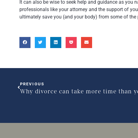
It can also be wise to seek help and guidance as you 
professionals like your attorney and the support of you
ultimately save you (and your body) from some of the 
PREVIOUS
Why divorce can take more time than y