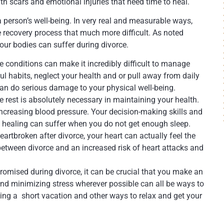
th scars and emotional injuries that need time to heal.
a person’s well-being. In very real and measurable ways,
 recovery process that much more difficult. As noted
our bodies can suffer during divorce.
 conditions can make it incredibly difficult to manage
l habits, neglect your health and or pull away from daily
 can do serious damage to your physical well-being.
e rest is absolutely necessary in maintaining your health.
increasing blood pressure. Your decision-making skills and
 healing can suffer when you do not get enough sleep.
artbroken after divorce, your heart can actually feel the
etween divorce and an increased risk of heart attacks and
omised during divorce, it can be crucial that you make an
g and minimizing stress wherever possible can all be ways to
king a short vacation and other ways to relax and get your