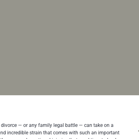
 divorce — or any family legal battle — can take on a
nd incredible strain that comes with such an important