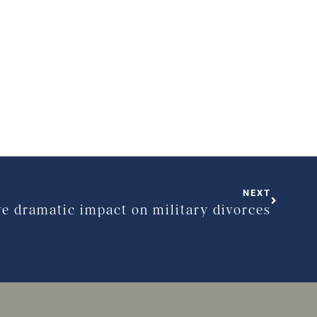
NEXT
ve dramatic impact on military divorces