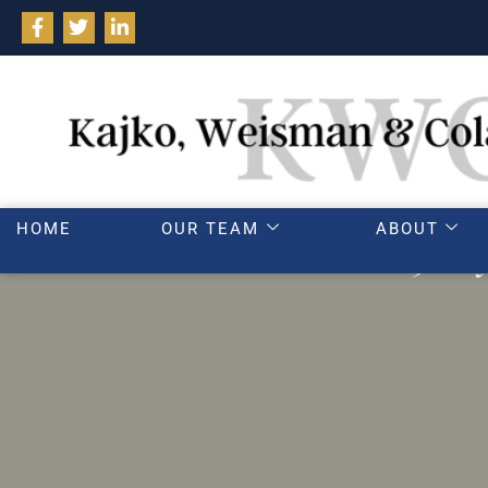
HOME
OUR TEAM
ABOUT
3 way