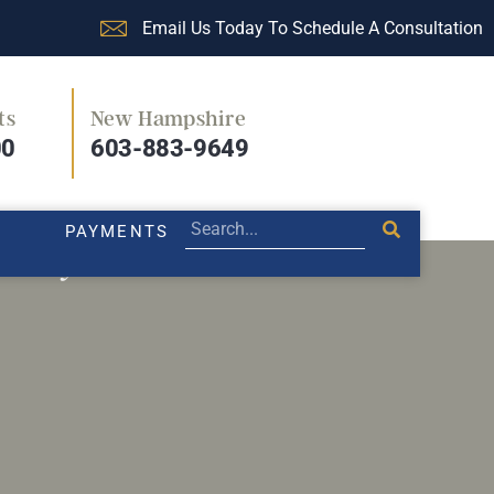
Email Us Today To Schedule A Consultation
ts
New Hampshire
PRACTICE AREAS
LEGAL BLOG
PAYMENTS
00
603-883-9649
PAYMENTS
r body