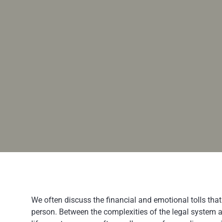
We often discuss the financial and emotional tolls that
person. Between the complexities of the legal system a