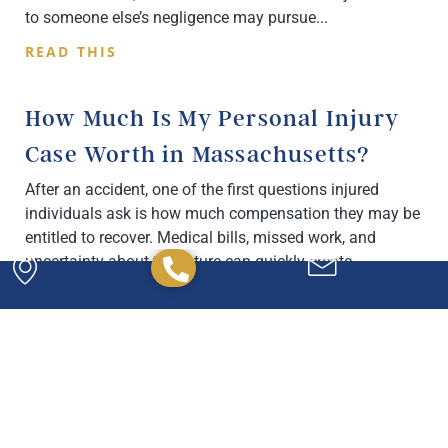
to someone else’s negligence may pursue
READ THIS
How Much Is My Personal Injury
Case Worth in Massachusetts?
After an accident, one of the first questions injured
individuals ask is how much compensation they may be
entitled to recover. Medical bills, missed work, and
uncertainty about the future can quickly create
READ THIS
Powerful. Passionate.
Experienced.