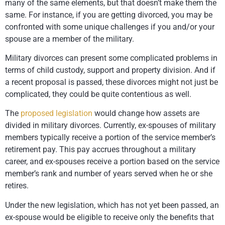
many of the same elements, but that doesn’t make them the
same. For instance, if you are getting divorced, you may be
confronted with some unique challenges if you and/or your
spouse are a member of the military.
Military divorces can present some complicated problems in
terms of child custody, support and property division. And if
a recent proposal is passed, these divorces might not just be
complicated, they could be quite contentious as well.
The
proposed legislation
would change how assets are
divided in military divorces. Currently, ex-spouses of military
members typically receive a portion of the service member’s
retirement pay. This pay accrues throughout a military
career, and ex-spouses receive a portion based on the service
member’s rank and number of years served when he or she
retires.
Under the new legislation, which has not yet been passed, an
ex-spouse would be eligible to receive only the benefits that