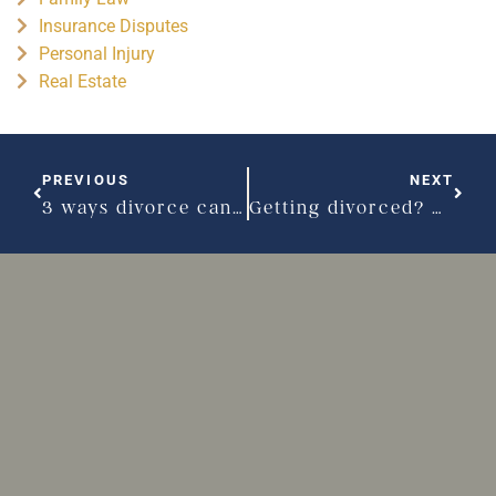
Insurance Disputes
Personal Injury
Real Estate
PREVIOUS
NEXT
3 ways divorce can take a toll on your body
Getting divorced? Don’t let your emotions take over