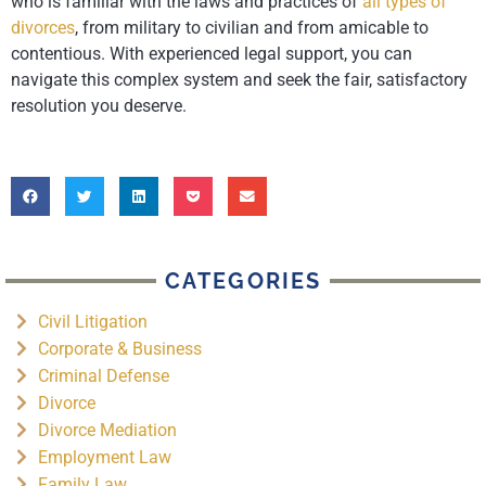
who is familiar with the laws and practices of
all types of
divorces
, from military to civilian and from amicable to
contentious. With experienced legal support, you can
navigate this complex system and seek the fair, satisfactory
resolution you deserve.
CATEGORIES
Civil Litigation
Corporate & Business
Criminal Defense
Divorce
Divorce Mediation
Employment Law
Family Law