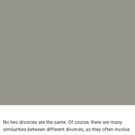
No two divorces are the same. Of course, there are many
similarities between different divorces, as they often involve