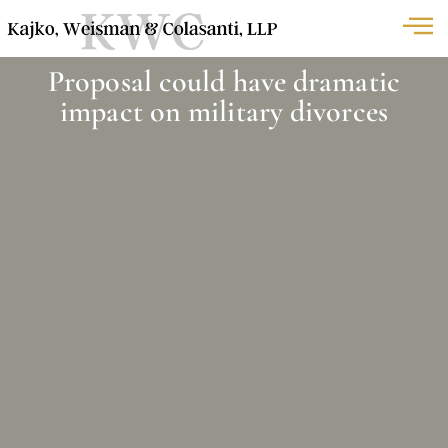
Proposal could have dramatic
impact on military divorces