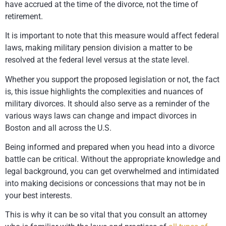
have accrued at the time of the divorce, not the time of
retirement.
It is important to note that this measure would affect federal
laws, making military pension division a matter to be
resolved at the federal level versus at the state level.
Whether you support the proposed legislation or not, the fact
is, this issue highlights the complexities and nuances of
military divorces. It should also serve as a reminder of the
various ways laws can change and impact divorces in
Boston and all across the U.S.
Being informed and prepared when you head into a divorce
battle can be critical. Without the appropriate knowledge and
legal background, you can get overwhelmed and intimidated
into making decisions or concessions that may not be in
your best interests.
This is why it can be so vital that you consult an attorney