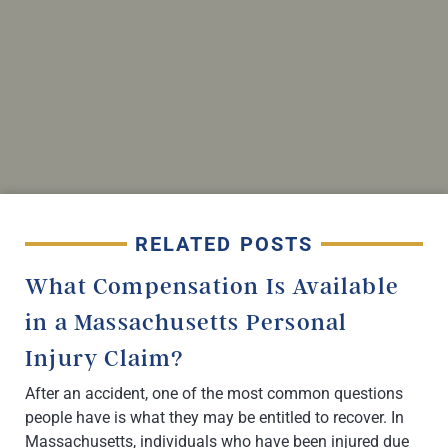
RELATED POSTS
What Compensation Is Available
in a Massachusetts Personal
Injury Claim?
After an accident, one of the most common questions
people have is what they may be entitled to recover. In
Massachusetts, individuals who have been injured due