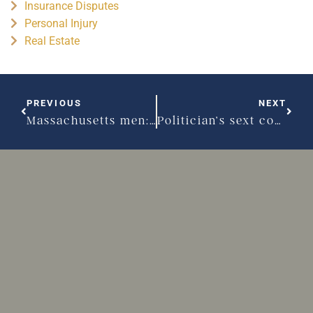
Insurance Disputes
Personal Injury
Real Estate
PREVIOUS
NEXT
Massachusetts men: Do you know your options for alimony?
Politician’s sext could hurt him in family court