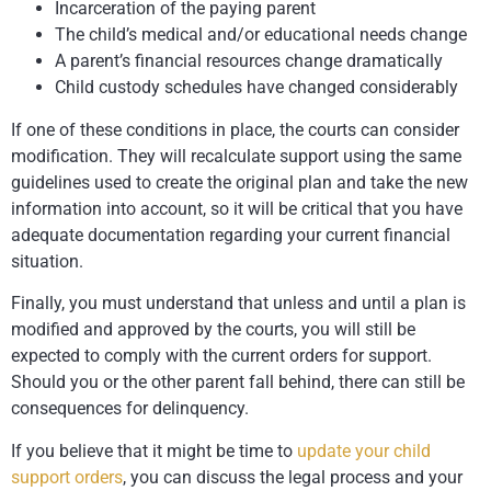
Incarceration of the paying parent
The child’s medical and/or educational needs change
A parent’s financial resources change dramatically
Child custody schedules have changed considerably
If one of these conditions in place, the courts can consider
modification. They will recalculate support using the same
guidelines used to create the original plan and take the new
information into account, so it will be critical that you have
adequate documentation regarding your current financial
situation.
Finally, you must understand that unless and until a plan is
modified and approved by the courts, you will still be
expected to comply with the current orders for support.
Should you or the other parent fall behind, there can still be
consequences for delinquency.
If you believe that it might be time to
update your child
support orders
, you can discuss the legal process and your