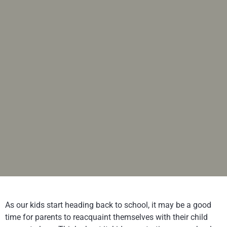
As our kids start heading back to school, it may be a good
time for parents to reacquaint themselves with their child