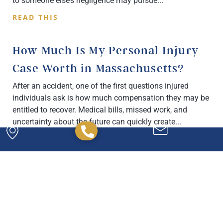
to someone else’s negligence may pursue
READ THIS
How Much Is My Personal Injury
Case Worth in Massachusetts?
After an accident, one of the first questions injured
individuals ask is how much compensation they may be
entitled to recover. Medical bills, missed work, and
uncertainty about the future can quickly create
READ THIS
Powerful. Passionate.
Experienced.