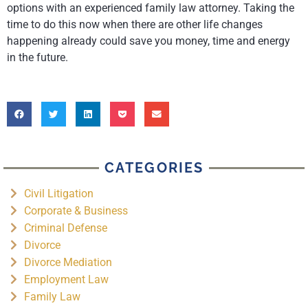
options with an experienced family law attorney. Taking the
time to do this now when there are other life changes
happening already could save you money, time and energy
in the future.
CATEGORIES
Civil Litigation
Corporate & Business
Criminal Defense
Divorce
Divorce Mediation
Employment Law
Family Law