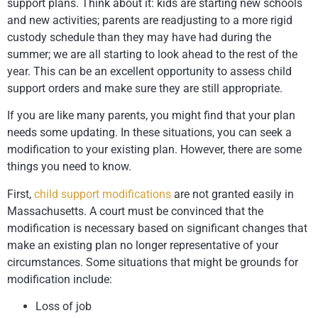
support plans. Think about it: kids are starting new schools
and new activities; parents are readjusting to a more rigid
custody schedule than they may have had during the
summer; we are all starting to look ahead to the rest of the
year. This can be an excellent opportunity to assess child
support orders and make sure they are still appropriate.
If you are like many parents, you might find that your plan
needs some updating. In these situations, you can seek a
modification to your existing plan. However, there are some
things you need to know.
First,
child support modifications
are not granted easily in
Massachusetts. A court must be convinced that the
modification is necessary based on significant changes that
make an existing plan no longer representative of your
circumstances. Some situations that might be grounds for
modification include:
Loss of job