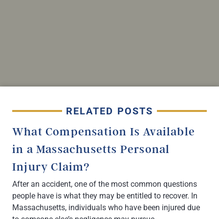
RELATED POSTS
What Compensation Is Available
in a Massachusetts Personal
Injury Claim?
After an accident, one of the most common questions
people have is what they may be entitled to recover. In
Massachusetts, individuals who have been injured due