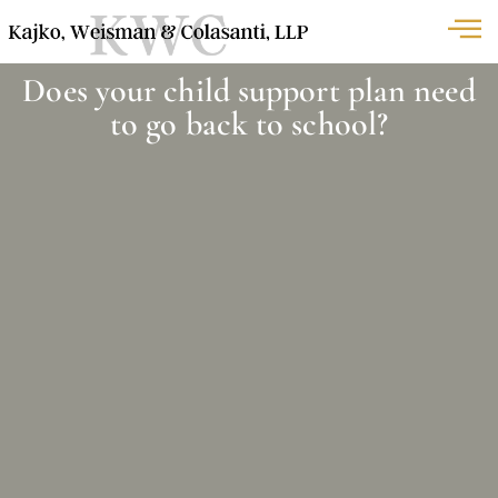
Does your child support plan need
to go back to school?