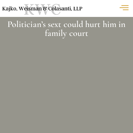
Politician’s sext could hurt him in
family court