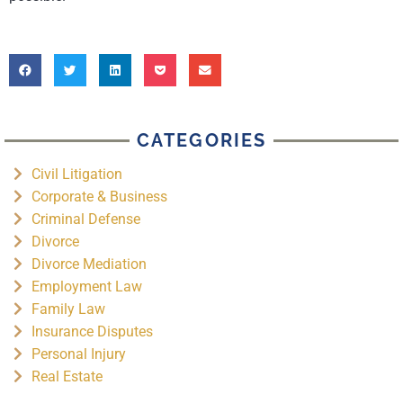
CATEGORIES
Civil Litigation
Corporate & Business
Criminal Defense
Divorce
Divorce Mediation
Employment Law
Family Law
Insurance Disputes
Personal Injury
Real Estate