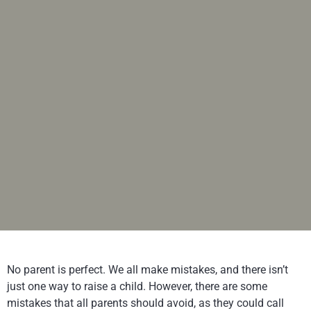
No parent is perfect. We all make mistakes, and there isn’t
just one way to raise a child. However, there are some
mistakes that all parents should avoid, as they could call