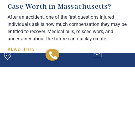
Case Worth in Massachusetts?
After an accident, one of the first questions injured
individuals ask is how much compensation they may be
entitled to recover. Medical bills, missed work, and
uncertainty about the future can quickly create
READ THIS
Powerful. Passionate.
Experienced.
We have the experience and expertise to
handle any legal issue you may have, and we're
here to help you every step of the way.