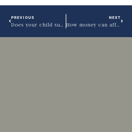
PREVIOUS
NEXT
Does your child support plan need to go back to school?
How money can affect your divorce