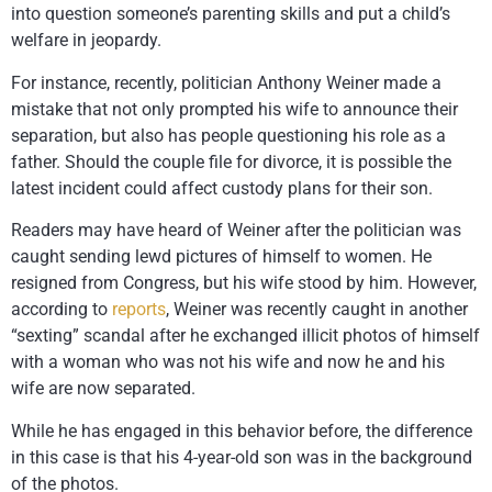
into question someone’s parenting skills and put a child’s
welfare in jeopardy.
For instance, recently, politician Anthony Weiner made a
mistake that not only prompted his wife to announce their
separation, but also has people questioning his role as a
father. Should the couple file for divorce, it is possible the
latest incident could affect custody plans for their son.
Readers may have heard of Weiner after the politician was
caught sending lewd pictures of himself to women. He
resigned from Congress, but his wife stood by him. However,
according to
reports
, Weiner was recently caught in another
“sexting” scandal after he exchanged illicit photos of himself
with a woman who was not his wife and now he and his
wife are now separated.
While he has engaged in this behavior before, the difference
in this case is that his 4-year-old son was in the background
of the photos.