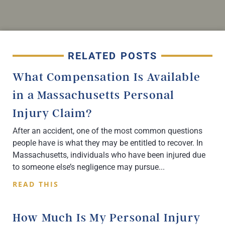
RELATED POSTS
What Compensation Is Available
in a Massachusetts Personal
Injury Claim?
After an accident, one of the most common questions
people have is what they may be entitled to recover. In
Massachusetts, individuals who have been injured due
to someone else’s negligence may pursue
READ THIS
How Much Is My Personal Injury