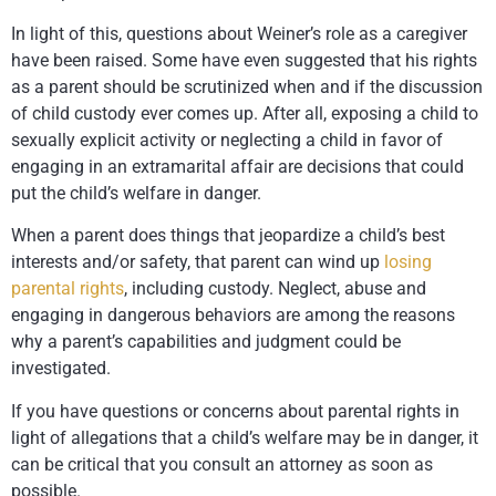
In light of this, questions about Weiner’s role as a caregiver
have been raised. Some have even suggested that his rights
as a parent should be scrutinized when and if the discussion
of child custody ever comes up. After all, exposing a child to
sexually explicit activity or neglecting a child in favor of
engaging in an extramarital affair are decisions that could
put the child’s welfare in danger.
When a parent does things that jeopardize a child’s best
interests and/or safety, that parent can wind up
losing
parental rights
, including custody. Neglect, abuse and
engaging in dangerous behaviors are among the reasons
why a parent’s capabilities and judgment could be
investigated.
If you have questions or concerns about parental rights in
light of allegations that a child’s welfare may be in danger, it
can be critical that you consult an attorney as soon as
possible.