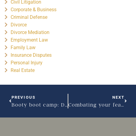
Civil Litigation
Corporate & Business
Criminal Defense
Divorce
Divorce Mediation
Employment Law
Family Law
Insurance Disputes
Personal Injury
Real Estate
PREVIOUS
NEXT
Booty boot camp: Divorce edition
Combating your fear during a child custody dispute