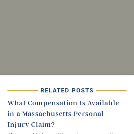
RELATED POSTS
What Compensation Is Available
in a Massachusetts Personal
Injury Claim?