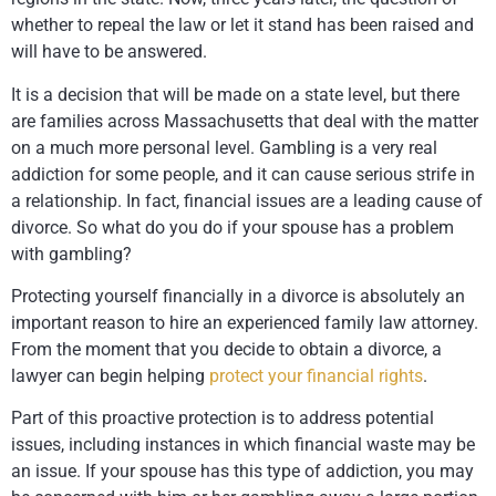
whether to repeal the law or let it stand has been raised and
will have to be answered.
It is a decision that will be made on a state level, but there
are families across Massachusetts that deal with the matter
on a much more personal level. Gambling is a very real
addiction for some people, and it can cause serious strife in
a relationship. In fact, financial issues are a leading cause of
divorce. So what do you do if your spouse has a problem
with gambling?
Protecting yourself financially in a divorce is absolutely an
important reason to hire an experienced family law attorney.
From the moment that you decide to obtain a divorce, a
lawyer can begin helping
protect your financial rights
.
Part of this proactive protection is to address potential
issues, including instances in which financial waste may be
an issue. If your spouse has this type of addiction, you may