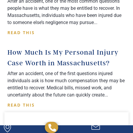
After an accident, one of the most common questions
people have is what they may be entitled to recover. In
Massachusetts, individuals who have been injured due
to someone else’s negligence may pursue
READ THIS
How Much Is My Personal Injury
Case Worth in Massachusetts?
After an accident, one of the first questions injured
individuals ask is how much compensation they may be
entitled to recover. Medical bills, missed work, and
uncertainty about the future can quickly create
READ THIS