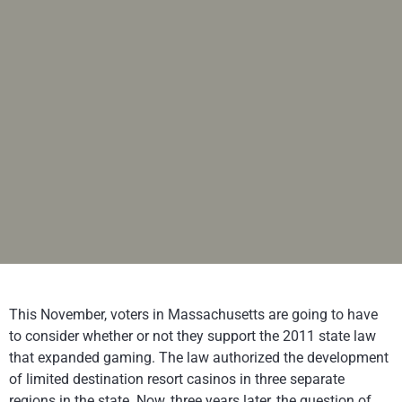
This November, voters in Massachusetts are going to have
to consider whether or not they support the 2011 state law
that expanded gaming. The law authorized the development
of limited destination resort casinos in three separate
regions in the state. Now, three years later, the question of