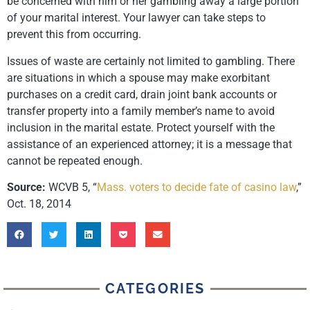
be concerned with him or her gambling away a large portion
of your marital interest. Your lawyer can take steps to
prevent this from occurring.
Issues of waste are certainly not limited to gambling. There
are situations in which a spouse may make exorbitant
purchases on a credit card, drain joint bank accounts or
transfer property into a family member’s name to avoid
inclusion in the marital estate. Protect yourself with the
assistance of an experienced attorney; it is a message that
cannot be repeated enough.
Source:
WCVB 5, “
Mass. voters to decide fate of casino law
,”
Oct. 18, 2014
CATEGORIES