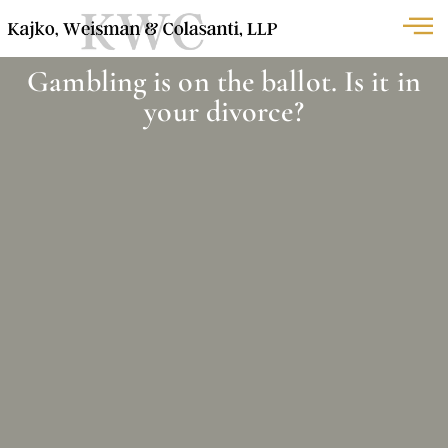
Gambling is on the ballot. Is it in
your divorce?