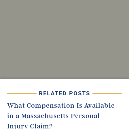
RELATED POSTS
What Compensation Is Available
in a Massachusetts Personal
Injury Claim?