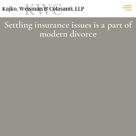
Settling insurance issues is a part of
modern divorce