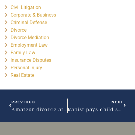
Civil Litigation
Corporate & Business
Criminal Defense
Divorce
Divorce Mediation
Employment Law
Family Law
Insurance Disputes
Personal Injury
Real Estate
PREVIOUS
NEXT
Amateur divorce attempt leads to bigamy charges
Rapist pays child support, now seeks visitation rights