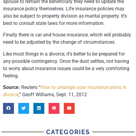
spouse to remain the beneficiary they need to update the
insurance policy themselves. Life insurance policies may
also be subject to property division as marital property. It’s
best to consult state laws for more information.
Finally there is car and house insurance, which will probably
need to be adjusted by the change of circumstances.
Like most things in a divorce, it’s better to be prepared for
any possible contingency. Once the dust settles, not having
to worry about insurance issues could be a very comforting
feeling.
Source:
Reuters “
How to untangle your insurance plans in
divorce
,” Geoff Williams, Sept. 11, 2012
CATEGORIES