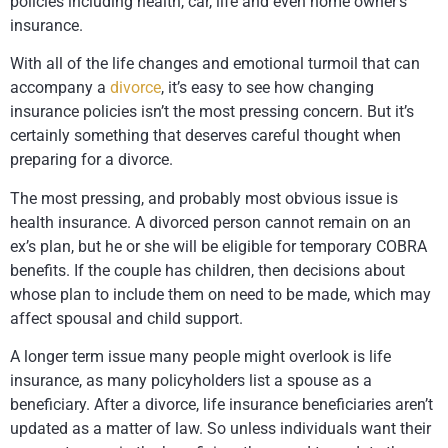
policies including health, car, life and even home owner’s
insurance.
With all of the life changes and emotional turmoil that can
accompany a
divorce
, it’s easy to see how changing
insurance policies isn’t the most pressing concern. But it’s
certainly something that deserves careful thought when
preparing for a divorce.
The most pressing, and probably most obvious issue is
health insurance. A divorced person cannot remain on an
ex’s plan, but he or she will be eligible for temporary COBRA
benefits. If the couple has children, then decisions about
whose plan to include them on need to be made, which may
affect spousal and child support.
A longer term issue many people might overlook is life
insurance, as many policyholders list a spouse as a
beneficiary. After a divorce, life insurance beneficiaries aren’t
updated as a matter of law. So unless individuals want their