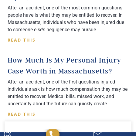
After an accident, one of the most common questions
people have is what they may be entitled to recover. In
Massachusetts, individuals who have been injured due
to someone else’s negligence may pursue
READ THIS
How Much Is My Personal Injury
Case Worth in Massachusetts?
After an accident, one of the first questions injured
individuals ask is how much compensation they may be
entitled to recover. Medical bills, missed work, and
uncertainty about the future can quickly create
READ THIS