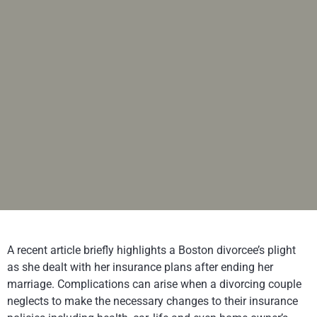
A recent article briefly highlights a Boston divorcee’s plight
as she dealt with her insurance plans after ending her
marriage. Complications can arise when a divorcing couple
neglects to make the necessary changes to their insurance