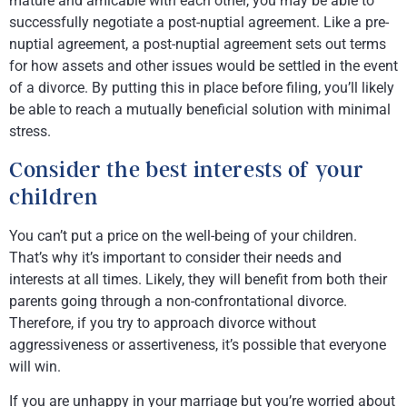
mature and amicable with each other, you may be able to
successfully negotiate a post-nuptial agreement. Like a pre-
nuptial agreement, a post-nuptial agreement sets out terms
for how assets and other issues would be settled in the event
of a divorce. By putting this in place before filing, you’ll likely
be able to reach a mutually beneficial solution with minimal
stress.
Consider the best interests of your
children
You can’t put a price on the well-being of your children.
That’s why it’s important to consider their needs and
interests at all times. Likely, they will benefit from both their
parents going through a non-confrontational divorce.
Therefore, if you try to approach divorce without
aggressiveness or assertiveness, it’s possible that everyone
will win.
If you are unhappy in your marriage but you’re worried about