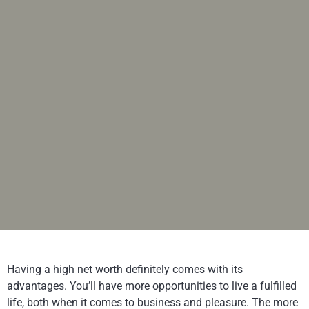
Having a high net worth definitely comes with its
advantages. You’ll have more opportunities to live a fulfilled
life, both when it comes to business and pleasure. The more