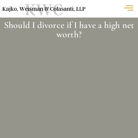
Should I divorce if I have a high net
worth?