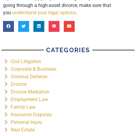
going through a high-asset divorce, make sure that
you
understand your legal options
.
CATEGORIES
Civil Litigation
Corporate & Business
Criminal Defense
Divorce
Divorce Mediation
Employment Law
Family Law
Insurance Disputes
Personal Injury
Real Estate