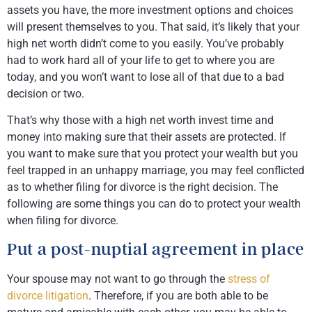
assets you have, the more investment options and choices
will present themselves to you. That said, it’s likely that your
high net worth didn’t come to you easily. You’ve probably
had to work hard all of your life to get to where you are
today, and you won’t want to lose all of that due to a bad
decision or two.
That’s why those with a high net worth invest time and
money into making sure that their assets are protected. If
you want to make sure that you protect your wealth but you
feel trapped in an unhappy marriage, you may feel conflicted
as to whether filing for divorce is the right decision. The
following are some things you can do to protect your wealth
when filing for divorce.
Put a post-nuptial agreement in place
Your spouse may not want to go through the
stress of
divorce litigation
. Therefore, if you are both able to be