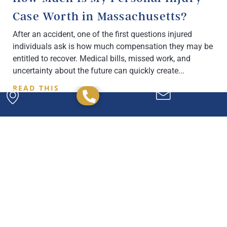
Case Worth in Massachusetts?
After an accident, one of the first questions injured
individuals ask is how much compensation they may be
entitled to recover. Medical bills, missed work, and
uncertainty about the future can quickly create
READ THIS
Powerful. Passionate.
Experienced.
We have the experience and expertise to
handle any legal issue you may have, and we're
here to help you every step of the way.