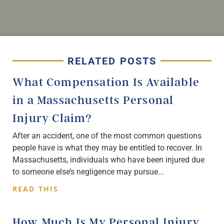
RELATED POSTS
What Compensation Is Available
in a Massachusetts Personal
Injury Claim?
After an accident, one of the most common questions
people have is what they may be entitled to recover. In
Massachusetts, individuals who have been injured due
to someone else’s negligence may pursue
READ THIS
How Much Is My Personal Injury