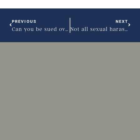
PREVIOUS
NEXT
Can you be sued over a bad reference?
Not all sexual harassment comes from your boss or co-workers