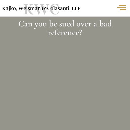
Can you be sued over a bad
reference?