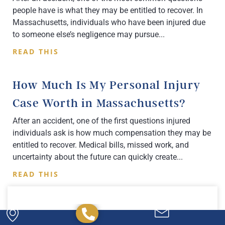
people have is what they may be entitled to recover. In
Massachusetts, individuals who have been injured due
to someone else’s negligence may pursue
READ THIS
How Much Is My Personal Injury
Case Worth in Massachusetts?
After an accident, one of the first questions injured
individuals ask is how much compensation they may be
entitled to recover. Medical bills, missed work, and
uncertainty about the future can quickly create
READ THIS