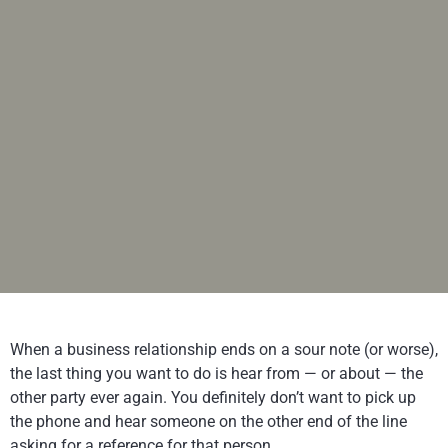
When a business relationship ends on a sour note (or worse),
the last thing you want to do is hear from — or about — the
other party ever again. You definitely don’t want to pick up
the phone and hear someone on the other end of the line
asking for a reference for that person.