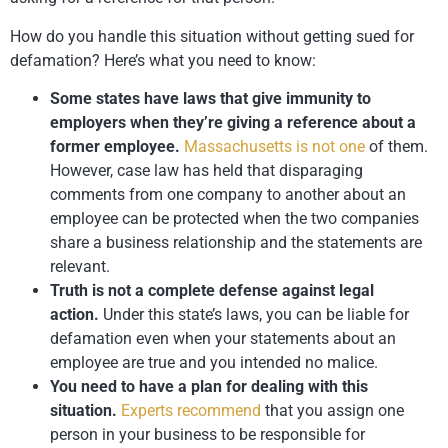
How do you handle this situation without getting sued for
defamation? Here’s what you need to know:
Some states have laws that give immunity to
employers when they’re giving a reference about a
former employee.
Massachusetts is not one
of them.
However, case law has held that disparaging
comments from one company to another about an
employee can be protected when the two companies
share a business relationship and the statements are
relevant.
Truth is not a complete defense against legal
action.
Under this state’s laws, you can be liable for
defamation even when your statements about an
employee are true and you intended no malice.
You need to have a plan for dealing with this
situation.
Experts recommend
that you assign one
person in your business to be responsible for