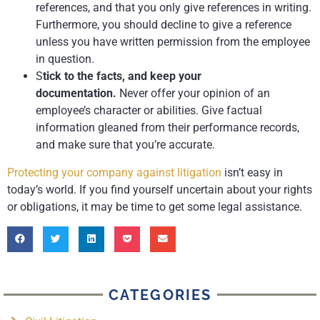
references, and that you only give references in writing.
Furthermore, you should decline to give a reference
unless you have written permission from the employee
in question.
S
tick to the facts, and keep your
documentation.
Never offer your opinion of an
employee’s character or abilities. Give factual
information gleaned from their performance records,
and make sure that you’re accurate.
Protecting your company against litigation
isn’t easy in
today’s world. If you find yourself uncertain about your rights
or obligations, it may be time to get some legal assistance.
CATEGORIES