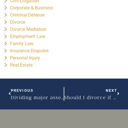
Civil Litigation
Corporate & Business
Criminal Defense
Divorce
Divorce Mediation
Employment Law
Family Law
Insurance Disputes
Personal Injury
Real Estate
PREVIOUS
NEXT
Dividing major assets can be a frustrating step in your divorce
Should I divorce if I have a high net worth?