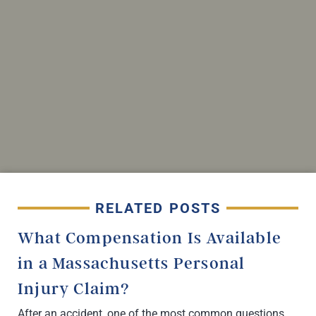
RELATED POSTS
What Compensation Is Available
in a Massachusetts Personal
Injury Claim?
After an accident, one of the most common questions