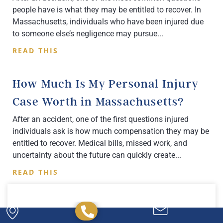
people have is what they may be entitled to recover. In
Massachusetts, individuals who have been injured due
to someone else’s negligence may pursue
READ THIS
How Much Is My Personal Injury
Case Worth in Massachusetts?
After an accident, one of the first questions injured
individuals ask is how much compensation they may be
entitled to recover. Medical bills, missed work, and
uncertainty about the future can quickly create
READ THIS