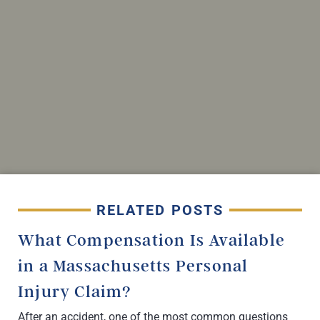
RELATED POSTS
What Compensation Is Available
in a Massachusetts Personal
Injury Claim?
After an accident, one of the most common questions