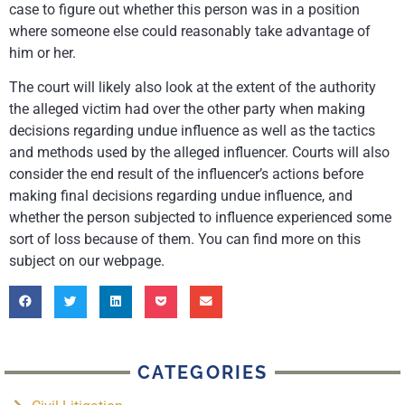
case to figure out whether this person was in a position
where someone else could reasonably take advantage of
him or her.
The court will likely also look at the extent of the authority
the alleged victim had over the other party when making
decisions regarding undue influence as well as the tactics
and methods used by the alleged influencer. Courts will also
consider the end result of the influencer’s actions before
making final decisions regarding undue influence, and
whether the person subjected to influence experienced some
sort of loss because of them. You can find more on this
subject on our webpage.
CATEGORIES