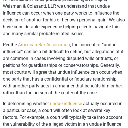
Weisman & Colasanti, LLP
, we understand that undue
influence can occur when one party works to influence the
decision of another for his or her own personal gain. We also
have considerable experience helping clients navigate this
and many similar probate-related issues.
Per the
American Bar Association
, the concept of “undue
influence” can be a bit difficult to define, but allegations of it
are common in cases involving disputed wills or trusts, or
petitions for guardianships or conservatorships. Generally,
most courts will agree that undue influence can occur when
one party that has a confidential or fiduciary relationship
with another party acts in a manner that benefits him or her,
rather than the person at the center of the case.
In determining whether
undue influence
actually occurred in
a particular case, a court will often look at several key
factors. For example, a court will typically take into account
the vulnerability of the alleged victim in an undue influence