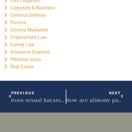
Civil Litigation
Corporate & Business
Criminal Defense
Divorce
Divorce Mediation
Employment Law
Family Law
Insurance Disputes
Personal Injury
Real Estate
PREVIOUS
NEXT
Does sexual harassment have to be physical?
How are alimony payment amounts determined in Massachusetts?