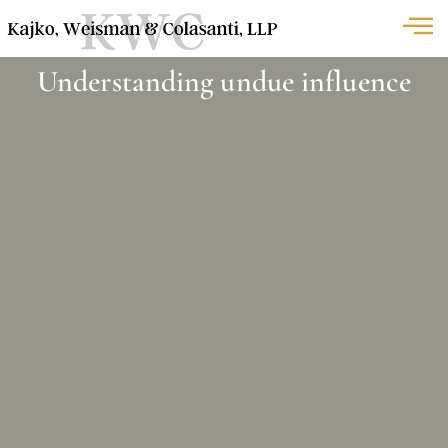
Understanding undue influence