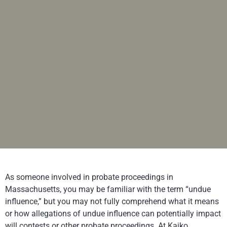
As someone involved in probate proceedings in
Massachusetts, you may be familiar with the term “undue
influence,” but you may not fully comprehend what it means
or how allegations of undue influence can potentially impact
will contests or other probate proceedings. At
Kajko,