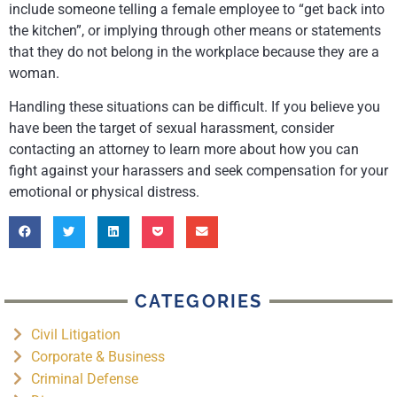
include someone telling a female employee to “get back into
the kitchen”, or implying through other means or statements
that they do not belong in the workplace because they are a
woman.
Handling these situations can be difficult. If you believe you
have been the target of sexual harassment, consider
contacting an attorney to learn more about how you can
fight against your harassers and seek compensation for your
emotional or physical distress.
CATEGORIES
Civil Litigation
Corporate & Business
Criminal Defense