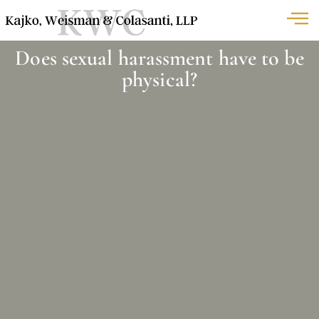
Does sexual harassment have to be
physical?