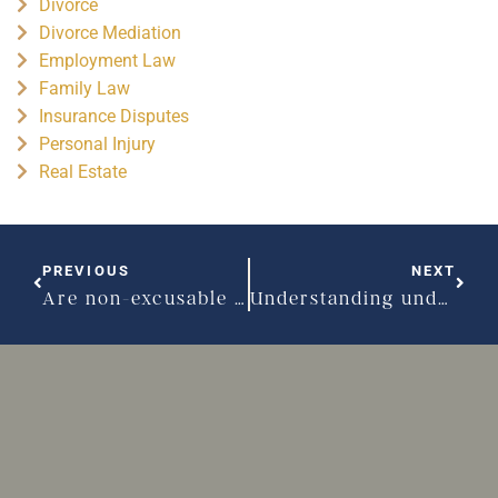
Divorce
Divorce Mediation
Employment Law
Family Law
Insurance Disputes
Personal Injury
Real Estate
PREVIOUS
NEXT
Are non-excusable delays causing issues with your construction?
Understanding undue influence