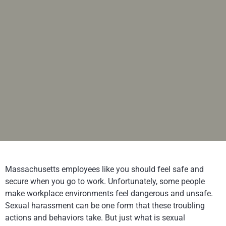
Massachusetts employees like you should feel safe and
secure when you go to work. Unfortunately, some people
make workplace environments feel dangerous and unsafe.
Sexual harassment can be one form that these troubling
actions and behaviors take. But just what is sexual