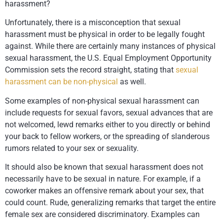
harassment?
Unfortunately, there is a misconception that sexual
harassment must be physical in order to be legally fought
against. While there are certainly many instances of physical
sexual harassment, the U.S. Equal Employment Opportunity
Commission sets the record straight, stating that
sexual
harassment can be non-physical
as well.
Some examples of non-physical sexual harassment can
include requests for sexual favors, sexual advances that are
not welcomed, lewd remarks either to you directly or behind
your back to fellow workers, or the spreading of slanderous
rumors related to your sex or sexuality.
It should also be known that sexual harassment does not
necessarily have to be sexual in nature. For example, if a
coworker makes an offensive remark about your sex, that
could count. Rude, generalizing remarks that target the entire
female sex are considered discriminatory. Examples can