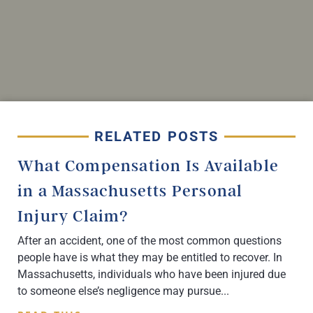
RELATED POSTS
What Compensation Is Available
in a Massachusetts Personal
Injury Claim?
After an accident, one of the most common questions
people have is what they may be entitled to recover. In
Massachusetts, individuals who have been injured due
to someone else’s negligence may pursue