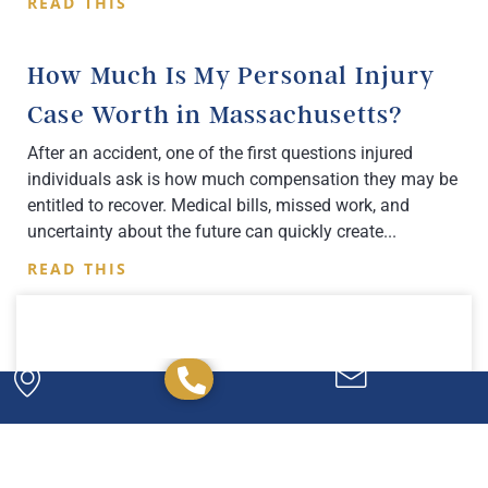
READ THIS
How Much Is My Personal Injury
Case Worth in Massachusetts?
After an accident, one of the first questions injured
individuals ask is how much compensation they may be
entitled to recover. Medical bills, missed work, and
uncertainty about the future can quickly create
READ THIS
Powerful. Passionate.
Experienced.