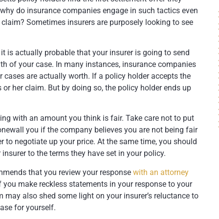
So why do insurance companies engage in such tactics even
r claim? Sometimes insurers are purposely looking to see
t is actually probable that your insurer is going to send
gth of your case. In many instances, insurance companies
r cases are actually worth. If a policy holder accepts the
is or her claim. But by doing so, the policy holder ends up
ing with an amount you think is fair. Take care not to put
tonewall you if the company believes you are not being fair
r to negotiate up your price. At the same time, you should
insurer to the terms they have set in your policy.
ommends that you review your response
with an attorney
f you make reckless statements in your response to your
 may also shed some light on your insurer’s reluctance to
se for yourself.