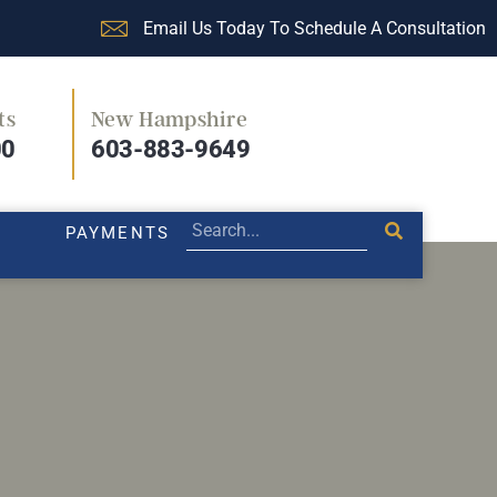
Email Us Today To Schedule A Consultation
ts
New Hampshire
PRACTICE AREAS
LEGAL BLOG
PAYMENTS
00
603-883-9649
PAYMENTS
ers