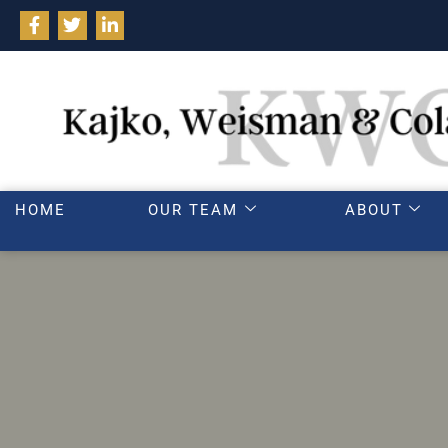
HOME
OUR TEAM
ABOUT
Wh