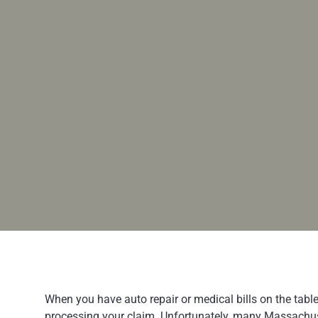
When you have auto repair or medical bills on the tabl
processing your claim. Unfortunately, many Massachuset