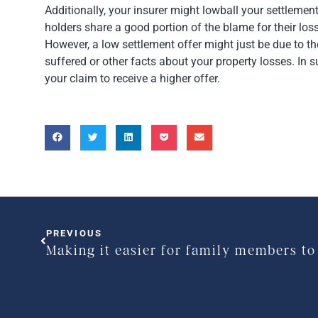
Additionally, your insurer might lowball your settlement
holders share a good portion of the blame for their loss
However, a low settlement offer might just be due to th
suffered or other facts about your property losses. In 
your claim to receive a higher offer.
PREVIOUS
Making it easier for family members to