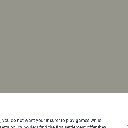
e, you do not want your insurer to play games while
ts policy holders find the first settlement offer they