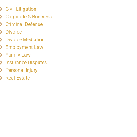
Civil Litigation
Corporate & Business
Criminal Defense
Divorce
Divorce Mediation
Employment Law
Family Law
Insurance Disputes
Personal Injury
Real Estate