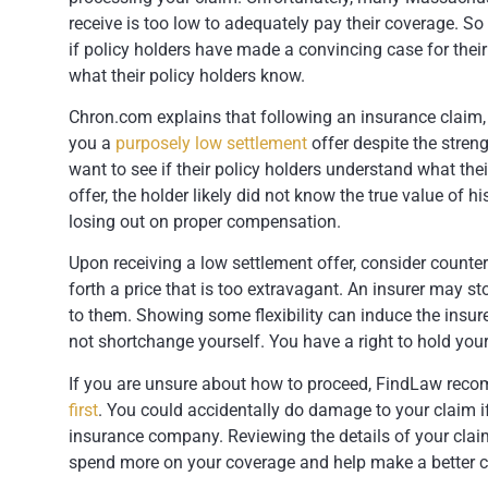
receive is too low to adequately pay their coverage. 
if policy holders have made a convincing case for thei
what their policy holders know.
Chron.com explains that following an insurance claim, i
you a
purposely low settlement
offer despite the stren
want to see if their policy holders understand what thei
offer, the holder likely did not know the true value of h
losing out on proper compensation.
Upon receiving a low settlement offer, consider counter
forth a price that is too extravagant. An insurer may s
to them. Showing some flexibility can induce the insure
not shortchange yourself. You have a right to hold your 
If you are unsure about how to proceed, FindLaw rec
first
. You could accidentally do damage to your claim i
insurance company. Reviewing the details of your claim
spend more on your coverage and help make a better ca