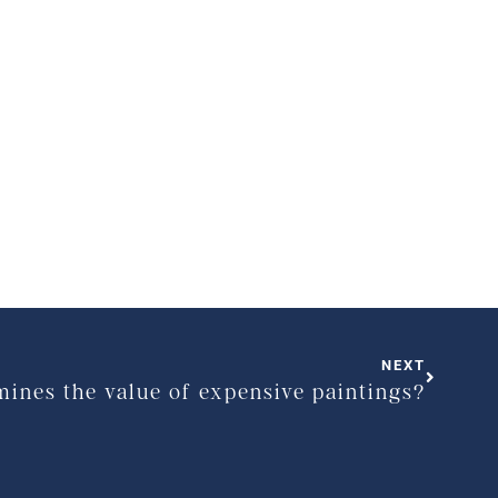
NEXT
ines the value of expensive paintings?