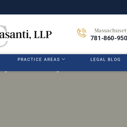
Massachuset
HOME
OUR TEAM
ABOUT
781-860-95
PRACTICE AREAS
LEGAL BLOG
y insurers may lowball first off