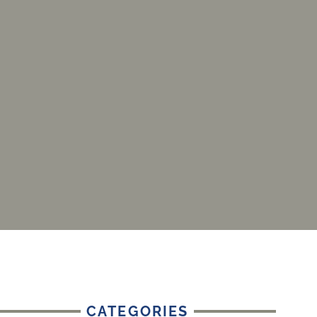
CATEGORIES