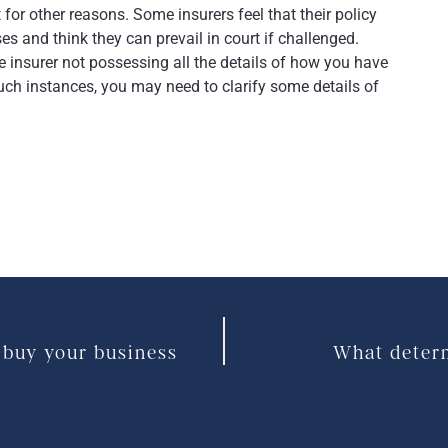
 for other reasons. Some insurers feel that their policy
es and think they can prevail in court if challenged.
e insurer not possessing all the details of how you have
such instances, you may need to clarify some details of
 buy your business
What determ