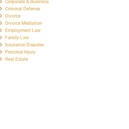
Corporate & Business
Criminal Defense
Divorce
Divorce Mediation
Employment Law
Family Law
Insurance Disputes
Personal Injury
Real Estate