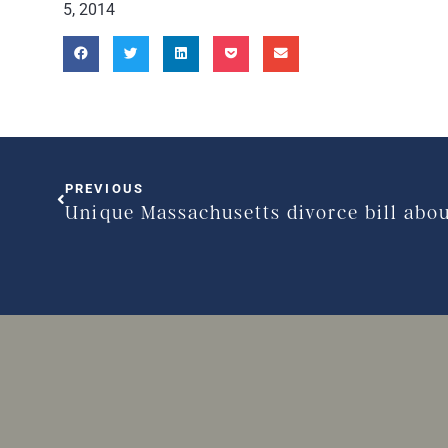
5, 2014
PREVIOUS
Unique Massachusetts divorce bill abo