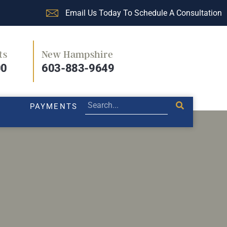
Email Us Today To Schedule A Consultation
ts
New Hampshire
PRACTICE AREAS
LEGAL BLOG
PAYMENTS
00
603-883-9649
PAYMENTS
rce that matters