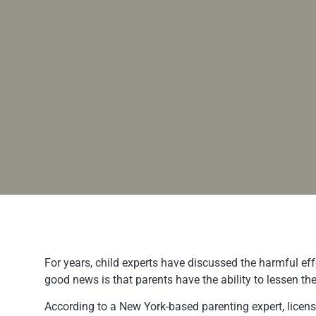
For years, child experts have discussed the harmful eff
good news is that parents have the ability to lessen th
According to a New York-based parenting expert, licens