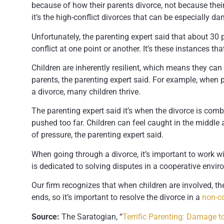
because of how their parents divorce, not because their 
it’s the high-conflict divorces that can be especially d
Unfortunately, the parenting expert said that about 30 p
conflict at one point or another. It’s these instances th
Children are inherently resilient, which means they can a
parents, the parenting expert said. For example, when p
a divorce, many children thrive.
The parenting expert said it’s when the divorce is combin
pushed too far. Children can feel caught in the middle 
of pressure, the parenting expert said.
When going through a divorce, it’s important to work w
is dedicated to solving disputes in a cooperative envir
Our firm recognizes that when children are involved, th
ends, so it’s important to resolve the divorce in a
non-c
Source:
The Saratogian, “
Terrific Parenting: Damage to