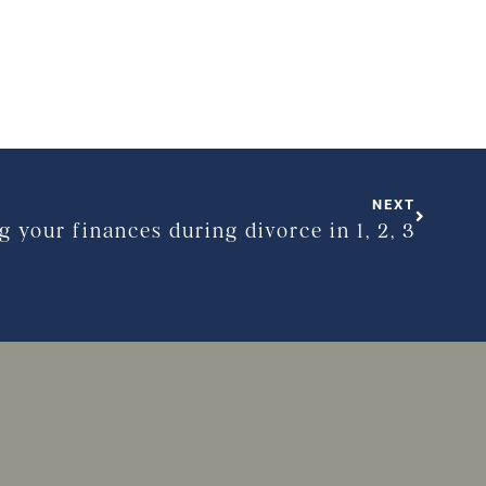
NEXT
g your finances during divorce in 1, 2, 3