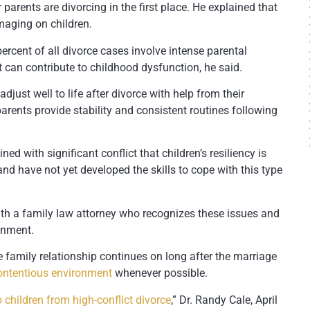
parents are divorcing in the first place. He explained that
amaging on children.
ercent of all divorce cases involve intense parental
at can contribute to childhood dysfunction, he said.
djust well to life after divorce with help from their
arents provide stability and consistent routines following
ed with significant conflict that children’s resiliency is
and have not yet developed the skills to cope with this type
ith a family law attorney who recognizes these issues and
onment.
e family relationship continues on long after the marriage
ontentious environment
whenever possible.
 children from high-conflict divorce
,” Dr. Randy Cale, April