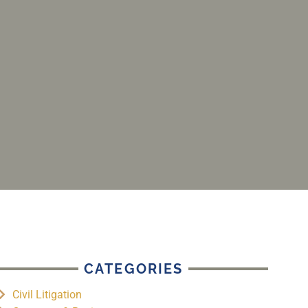
CATEGORIES
Civil Litigation