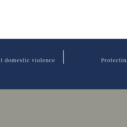
ut domestic violence
Protectin