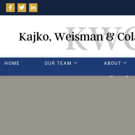
HOME
OUR TEAM
ABOUT
Parenting exper