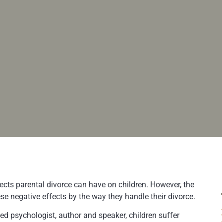
ects parental divorce can have on children. However, the
ese negative effects by the way they handle their divorce.
ed psychologist, author and speaker, children suffer